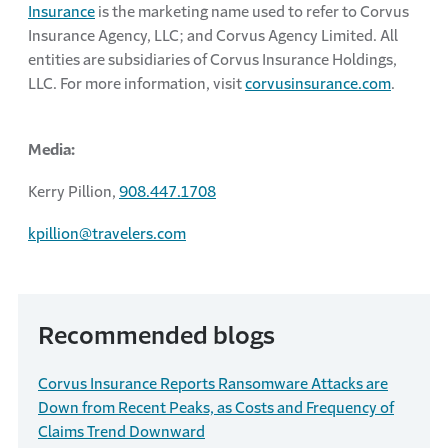
Insurance
is the marketing name used to refer to Corvus
Insurance Agency, LLC; and Corvus Agency Limited. All
entities are subsidiaries of Corvus Insurance Holdings,
LLC. For more information, visit
corvusinsurance.com
.
Media:
Kerry Pillion,
908.447.1708
kpillion@travelers.com
Recommended blogs
Corvus Insurance Reports Ransomware Attacks are
Down from Recent Peaks, as Costs and Frequency of
Claims Trend Downward