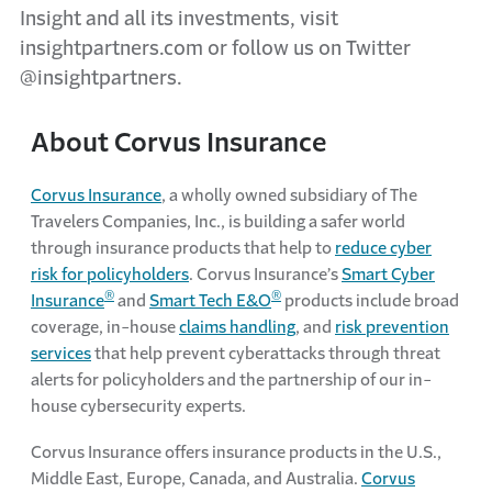
Insight and all its investments, visit
insightpartners.com or follow us on Twitter
@insightpartners.
About Corvus Insurance
Corvus Insurance
, a wholly owned subsidiary of The
Travelers Companies, Inc., is building a safer world
through insurance products that help to
reduce cyber
risk for policyholders
. Corvus Insurance’s
Smart Cyber
®
®
Insurance
and
Smart Tech E&O
products include broad
coverage, in-house
claims handling
, and
risk prevention
services
that help prevent cyberattacks through threat
alerts for policyholders and the partnership of our in-
house cybersecurity experts.
Corvus Insurance offers insurance products in the U.S.,
Middle East, Europe, Canada, and Australia.
Corvus