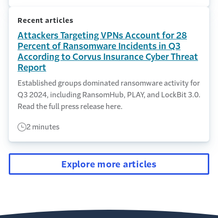
Recent articles
Attackers Targeting VPNs Account for 28
Percent of Ransomware Incidents in Q3
According to Corvus Insurance Cyber Threat
Report
Established groups dominated ransomware activity for
Q3 2024, including RansomHub, PLAY, and LockBit 3.0.
Read the full press release here.
2 minutes
Explore more articles