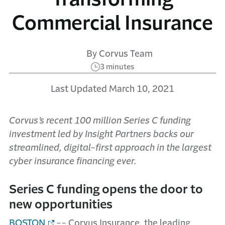
Commercial Insurance
By Corvus Team
3 minutes
Last Updated March 10, 2021
Corvus’s recent 100 million Series C funding
investment led by Insight Partners backs our
streamlined, digital-first approach in the largest
cyber insurance financing ever.
Series C funding opens the door to
new opportunities
BOSTON
-- Corvus Insurance, the leading