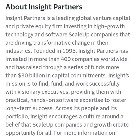
About Insight Partners
Insight Partners is a leading global venture capital
and private equity firm investing in high-growth
technology and software ScaleUp companies that
are driving transformative change in their
industries. Founded in 1995, Insight Partners has
invested in more than 400 companies worldwide
and has raised through a series of funds more
than $30 billion in capital commitments. Insight’s
mission is to find, fund, and work successfully
with visionary executives, providing them with
practical, hands-on software expertise to foster
long-term success. Across its people and its
portfolio, Insight encourages a culture around a
belief that ScaleUp companies and growth create
opportunity for all. For more information on