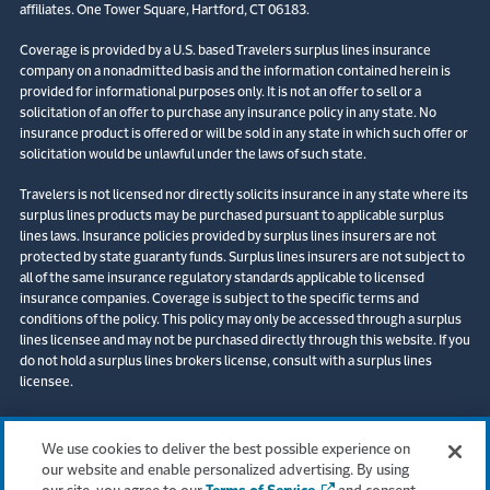
affiliates. One Tower Square, Hartford, CT 06183.
Coverage is provided by a U.S. based Travelers surplus lines insurance
company on a nonadmitted basis and the information contained herein is
provided for informational purposes only. It is not an offer to sell or a
solicitation of an offer to purchase any insurance policy in any state. No
insurance product is offered or will be sold in any state in which such offer or
solicitation would be unlawful under the laws of such state.
Travelers is not licensed nor directly solicits insurance in any state where its
surplus lines products may be purchased pursuant to applicable surplus
lines laws. Insurance policies provided by surplus lines insurers are not
protected by state guaranty funds. Surplus lines insurers are not subject to
all of the same insurance regulatory standards applicable to licensed
insurance companies. Coverage is subject to the specific terms and
conditions of the policy. This policy may only be accessed through a surplus
lines licensee and may not be purchased directly through this website. If you
do not hold a surplus lines brokers license, consult with a surplus lines
licensee.
© 2026 The Travelers Indemnity Company. All rights reserved. Travelers and
the Travelers Umbrella logo are registered trademarks of The Travelers
We use cookies to deliver the best possible experience on
Indemnity Company in the U.S. and other countries. Corvus is a registered
our website and enable personalized advertising. By using
trademark of the Corvus Insurance Agency, LLC (CA Lic No. 0M20816).