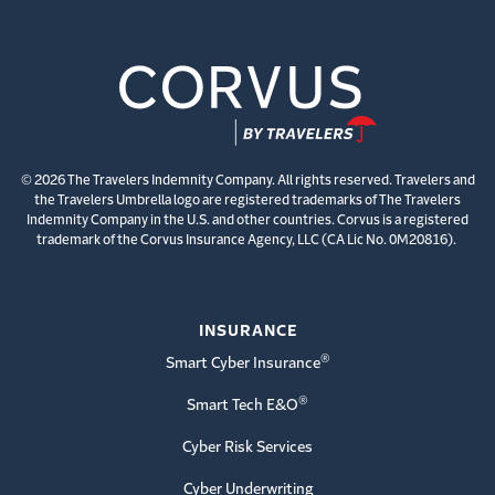
© 2026 The Travelers Indemnity Company. All rights reserved. Travelers and
the Travelers Umbrella logo are registered trademarks of The Travelers
Indemnity Company in the U.S. and other countries. Corvus is a registered
trademark of the Corvus Insurance Agency, LLC (CA Lic No. 0M20816).
INSURANCE
®
Smart Cyber Insurance
®
Smart Tech E&O
Cyber Risk Services
Cyber Underwriting