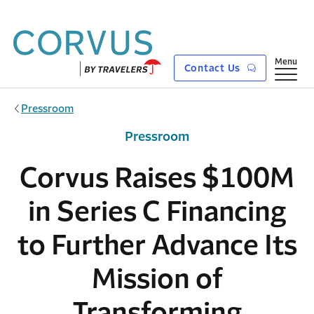
Skip to main content
Show
Menu
Contact Us
Pressroom
Pressroom
Corvus Raises $100M
in Series C Financing
to Further Advance Its
Mission of
Transforming