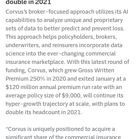
double in 2021
Corvus’s broker-focused approach utilizes its AI
capabilities to analyze unique and proprietary
sets of data to better predict and prevent loss.
This approach helps policyholders, brokers,
underwriters, and reinsurers incorporate data
science into the ever-changing commercial
insurance marketplace. With this latest round of
funding, Corvus, which grew Gross Written
Premium 250% in 2020 and exited January at a
$120 million annual premium run rate with an
average policy size of $9,000, will continue its
hyper-growth trajectory at scale, with plans to
double its headcount in 2021.
“Corvus is uniquely positioned to acquire a
significant share of the commercial insurance