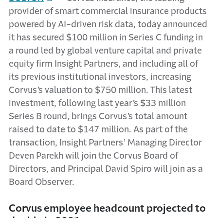
provider of smart commercial insurance products
powered by AI-driven risk data, today announced
it has secured $100 million in Series C funding in
a round led by global venture capital and private
equity firm Insight Partners, and including all of
its previous institutional investors, increasing
Corvus’s valuation to $750 million. This latest
investment, following last year’s $33 million
Series B round, brings Corvus’s total amount
raised to date to $147 million. As part of the
transaction, Insight Partners’ Managing Director
Deven Parekh will join the Corvus Board of
Directors, and Principal David Spiro will join as a
Board Observer.
Corvus employee headcount projected to