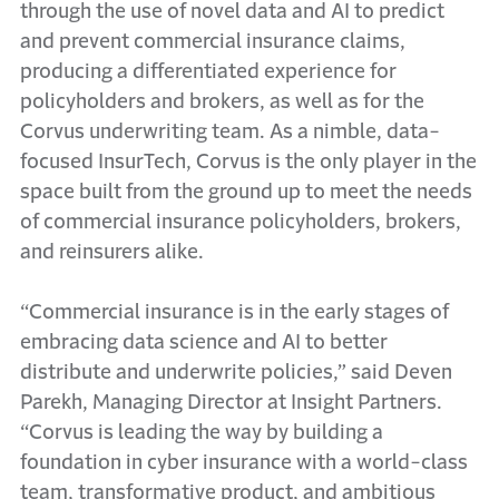
through the use of novel data and AI to predict
and prevent commercial insurance claims,
producing a differentiated experience for
policyholders and brokers, as well as for the
Corvus underwriting team. As a nimble, data-
focused InsurTech, Corvus is the only player in the
space built from the ground up to meet the needs
of commercial insurance policyholders, brokers,
and reinsurers alike.
“Commercial insurance is in the early stages of
embracing data science and AI to better
distribute and underwrite policies,” said Deven
Parekh, Managing Director at Insight Partners.
“Corvus is leading the way by building a
foundation in cyber insurance with a world-class
team, transformative product, and ambitious