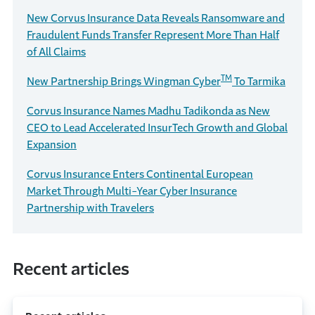
New Corvus Insurance Data Reveals Ransomware and
Fraudulent Funds Transfer Represent More Than Half
of All Claims
TM
New Partnership Brings Wingman Cyber
To Tarmika
Corvus Insurance Names Madhu Tadikonda as New
CEO to Lead Accelerated InsurTech Growth and Global
Expansion
Corvus Insurance Enters Continental European
Market Through Multi-Year Cyber Insurance
Partnership with Travelers
Recent articles