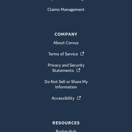
Claims Management
COMPANY
About Corvus
Terms of Service
(Opens in a new window)
Privacy and Security
Statements
(Opens in a new window)
Do Not Sell or Share My
Information
Accessibility
(Opens in a new window)
RESOURCES
Broker Hub