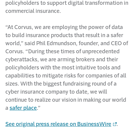
policyholders to support digital transformation in
commercial insurance.
“At Corvus, we are employing the power of data
to build insurance products that result in a safer
world,” said Phil Edmundson, founder, and CEO of
Corvus. “During these times of unprecedented
cyberattacks, we are arming brokers and their
policyholders with the most intuitive tools and
capabilities to mitigate risks for companies of all
sizes. With the biggest fundraising round of a
cyber insurance company to date, we will
continue to realize our vision in making our world
a
safer place
.”
See original press release on BusinessWire
.