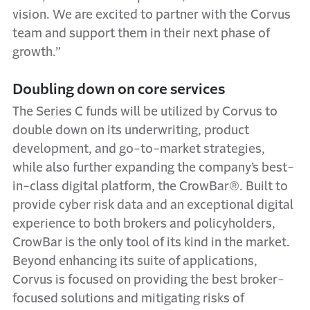
vision. We are excited to partner with the Corvus
team and support them in their next phase of
growth.”
Doubling down on core services
The Series C funds will be utilized by Corvus to
double down on its underwriting, product
development, and go-to-market strategies,
while also further expanding the company’s best-
in-class digital platform, the CrowBar®. Built to
provide cyber risk data and an exceptional digital
experience to both brokers and policyholders,
CrowBar is the only tool of its kind in the market.
Beyond enhancing its suite of applications,
Corvus is focused on providing the best broker-
focused solutions and mitigating risks of