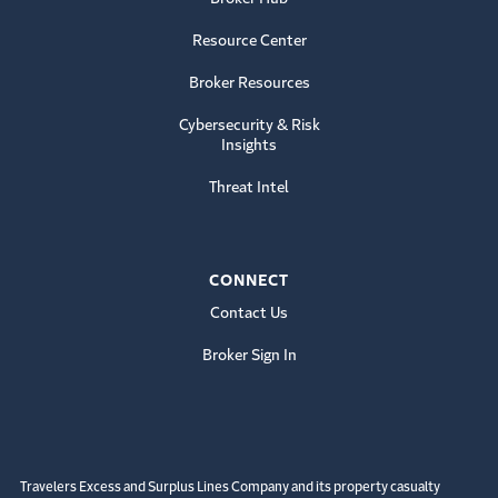
Resource Center
Broker Resources
Cybersecurity & Risk
Insights
Threat Intel
CONNECT
Contact Us
Broker Sign In
Travelers Excess and Surplus Lines Company and its property casualty