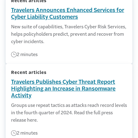
Recent articles
Travelers Announces Enhanced Services for
Cyber Liability Customers
New suite of capabilities, Travelers Cyber Risk Services,
helps policyholders predict, prevent and recover from
cyber incidents.
2 minutes
Recent articles
Travelers Publishes Cyber Threat Report
Highlighting an Increase in Ransomware
Activity
Groups use repeat tactics as attacks reach record levels
in the fourth quarter of 2024. Read the full press
release here.
2 minutes