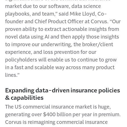
market due to our software, data science
playbooks, and team,” said Mike Lloyd, Co-
founder and Chief Product Officer at Corvus. “Our
proven ability to extract actionable insights from
novel data using AI and then apply those insights
to improve our underwriting, the broker/client
experience, and loss prevention for our
policyholders will enable us to continue to grow
in a fast and scalable way across many product
lines.”
Expanding data-driven insurance policies
& capabilities
The US commercial insurance market is huge,
generating over $400 billion per year in premium.
Corvus is reimagining commercial insurance