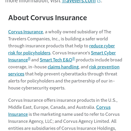
more information, visit
Travelers.com
.
About Corvus Insurance
Corvus Insurance
, a wholly owned subsidiary of The
Travelers Companies, Inc., is building a safer world
through insurance products that help to
reduce cyber
risk for policyholders
. Corvus Insurance’s
Smart Cyber
®
®
Insurance
and
Smart Tech E&O
products include broad
coverage, in-house
claims handling
, and
risk prevention
services
that help prevent cyberattacks through threat
alerts for policyholders and the partnership of our in-
house cybersecurity experts.
Corvus Insurance offers insurance products in the U.S.,
Middle East, Europe, Canada, and Australia.
Corvus
Insurance
is the marketing name used to refer to Corvus
Insurance Agency, LLC; and Corvus Agency Limited. All
entities are subsidiaries of Corvus Insurance Holdings,