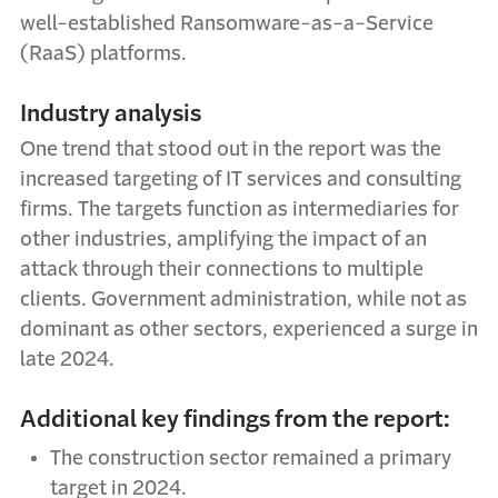
well-established Ransomware-as-a-Service
(RaaS) platforms.
Industry analysis
One trend that stood out in the report was the
increased targeting of IT services and consulting
firms. The targets function as intermediaries for
other industries, amplifying the impact of an
attack through their connections to multiple
clients. Government administration, while not as
dominant as other sectors, experienced a surge in
late 2024.
Additional key findings from the report:
The construction sector remained a primary
target in 2024.