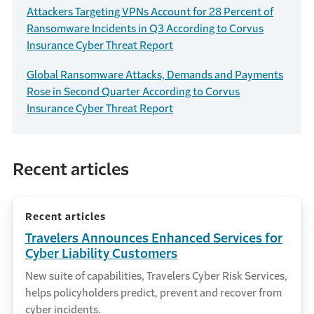
Attackers Targeting VPNs Account for 28 Percent of
Ransomware Incidents in Q3 According to Corvus
Insurance Cyber Threat Report
Global Ransomware Attacks, Demands and Payments
Rose in Second Quarter According to Corvus
Insurance Cyber Threat Report
Recent articles
Recent articles
Travelers Announces Enhanced Services for
Cyber Liability Customers
New suite of capabilities, Travelers Cyber Risk Services,
helps policyholders predict, prevent and recover from
cyber incidents.