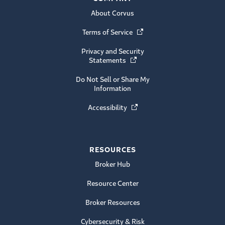
About Corvus
Terms of Service
(Opens in a new window)
Privacy and Security
Statements
(Opens in a new window)
Do Not Sell or Share My
Information
Accessibility
(Opens in a new window)
RESOURCES
Broker Hub
Resource Center
Broker Resources
Cybersecurity & Risk