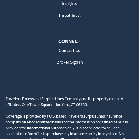
Insights
Threat Intel
CONNECT
Contact Us
Broker Sign In
Travelers Excess and Surplus Lines Company and its property casualty
affiliates. One Tower Square, Hartford, CT 06183.
Coverage is provided by a U.S. based Travelers surplus lines insurance
company on a nonadmitted basis and the information contained herein is
provided for informational purposes only. It is not an offer to sell or a
solicitation of an offer to purchase any insurance policy in any state. No