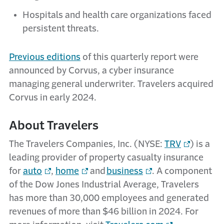
Hospitals and health care organizations faced
persistent threats.
Previous editions
of this quarterly report were
announced by Corvus, a cyber insurance
managing general underwriter. Travelers acquired
Corvus in early 2024.
About Travelers
The Travelers Companies, Inc. (NYSE:
TRV
) is a
leading provider of property casualty insurance
for
auto
,
home
and
business
. A component
of the Dow Jones Industrial Average, Travelers
has more than 30,000 employees and generated
revenues of more than $46 billion in 2024. For