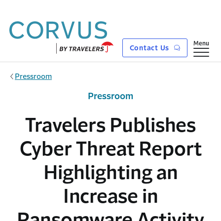
Skip to main content
Show
Menu
Contact Us
Pressroom
Pressroom
Travelers Publishes
Cyber Threat Report
Highlighting an
Increase in
Ransomware Activity