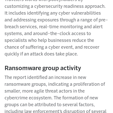
customizing a cybersecurity readiness approach.
It includes identifying any cyber vulnerabilities
and addressing exposures through a range of pre-
breach services, real-time monitoring and alert
systems, and around-the-clock access to
specialists who help businesses reduce the
chance of suffering a cyber event, and recover
quickly if an attack does take place.
Ransomware group activity
The report identified an increase in new
ransomware groups, indicating a proliferation of
smaller, more agile threat actors in the
cybercrime ecosystem. The formation of new
groups can be attributed to several factors,
including law enforcement’s disruption of several