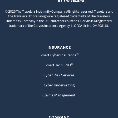
© 2026 The Travelers Indemnity Company. All rights reserved. Travelers and
the Travelers Umbrella logo are registered trademarks of The Travelers
Indemnity Company in the U.S. and other countries. Corvus is a registered
trademark of the Corvus Insurance Agency, LLC (CA Lic No. 0M20816).
INSURANCE
®
Smart Cyber Insurance
®
Smart Tech E&O
Cyber Risk Services
Cyber Underwriting
Claims Management
COMPANY