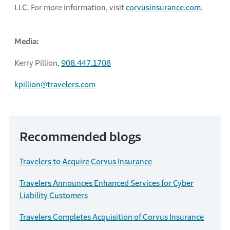
LLC. For more information, visit
corvusinsurance.com
.
Media:
Kerry Pillion,
908.447.1708
kpillion@travelers.com
Recommended blogs
Travelers to Acquire Corvus Insurance
Travelers Announces Enhanced Services for Cyber
Liability Customers
Travelers Completes Acquisition of Corvus Insurance