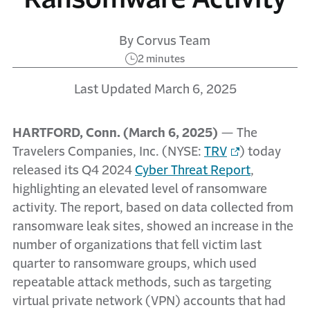
By Corvus Team
2 minutes
Last Updated March 6, 2025
HARTFORD, Conn. (March 6, 2025)
— The
Travelers Companies, Inc. (NYSE:
TRV
) today
released its Q4 2024
Cyber Threat Report
,
highlighting an elevated level of ransomware
activity. The report, based on data collected from
ransomware leak sites, showed an increase in the
number of organizations that fell victim last
quarter to ransomware groups, which used
repeatable attack methods, such as targeting
virtual private network (VPN) accounts that had