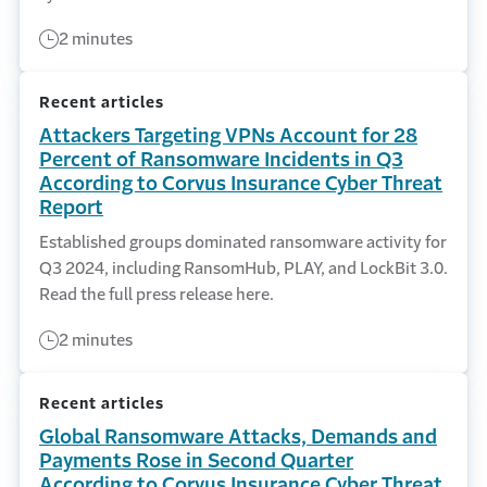
2 minutes
Recent articles
Attackers Targeting VPNs Account for 28
Percent of Ransomware Incidents in Q3
According to Corvus Insurance Cyber Threat
Report
Established groups dominated ransomware activity for
Q3 2024, including RansomHub, PLAY, and LockBit 3.0.
Read the full press release here.
2 minutes
Recent articles
Global Ransomware Attacks, Demands and
Payments Rose in Second Quarter
According to Corvus Insurance Cyber Threat