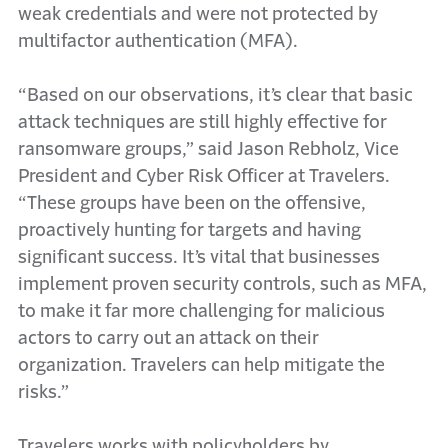
weak credentials and were not protected by
multifactor authentication (MFA).
“Based on our observations, it’s clear that basic
attack techniques are still highly effective for
ransomware groups,” said Jason Rebholz, Vice
President and Cyber Risk Officer at Travelers.
“These groups have been on the offensive,
proactively hunting for targets and having
significant success. It’s vital that businesses
implement proven security controls, such as MFA,
to make it far more challenging for malicious
actors to carry out an attack on their
organization. Travelers can help mitigate the
risks.”
Travelers works with policyholders by