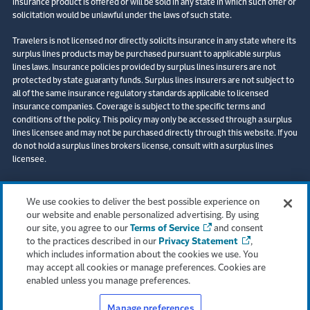
insurance product is offered or will be sold in any state in which such offer or
solicitation would be unlawful under the laws of such state.
Travelers is not licensed nor directly solicits insurance in any state where its
surplus lines products may be purchased pursuant to applicable surplus
lines laws. Insurance policies provided by surplus lines insurers are not
protected by state guaranty funds. Surplus lines insurers are not subject to
all of the same insurance regulatory standards applicable to licensed
insurance companies. Coverage is subject to the specific terms and
conditions of the policy. This policy may only be accessed through a surplus
lines licensee and may not be purchased directly through this website. If you
do not hold a surplus lines brokers license, consult with a surplus lines
licensee.
© 2026 The Travelers Indemnity Company. All rights reserved. Travelers and
the Travelers Umbrella logo are registered trademarks of The Travelers
We use cookies to deliver the best possible experience on
Indemnity Company in the U.S. and other countries. Corvus is a registered
our website and enable personalized advertising. By using
trademark of the Corvus Insurance Agency, LLC (CA Lic No. 0M20816).
our site, you agree to our
Terms of Service
and consent
to the practices described in our
Privacy Statement
,
Boston Office:
which includes information about the cookies we use. You
One Financial Center
may accept all cookies or manage preferences. Cookies are
Boston, MA 02111
enabled unless you manage preferences.
Manage preferences