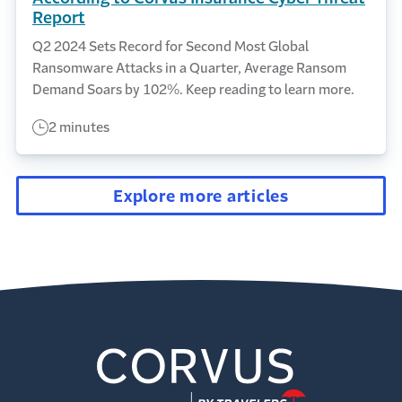
Report
Q2 2024 Sets Record for Second Most Global
Ransomware Attacks in a Quarter, Average Ransom
Demand Soars by 102%. Keep reading to learn more.
2 minutes
Explore more articles