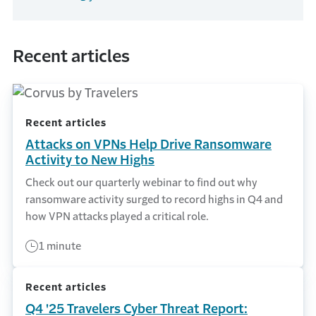
Recent articles
Recent articles
Attacks on VPNs Help Drive Ransomware
Activity to New Highs
Check out our quarterly webinar to find out why
ransomware activity surged to record highs in Q4 and
how VPN attacks played a critical role.
1 minute
Recent articles
Q4 '25 Travelers Cyber Threat Report: