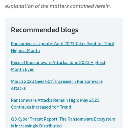
explanation of the matters contained herein.
Recommended blogs
Ransomware Update: April 2023 Takes Spot for Third
Highest Month
Record Ransomware Attacks: June 2023 Highest
Month Ever
March 2023 Sees 60% Increase in Ransomware
Attacks
Ransomware Attacks Remain High: May 2023
Continues Increased YoY Trend
Q3 Cyber Threat Report: The Ransomware Ecosystem
is Increasingly Distributed