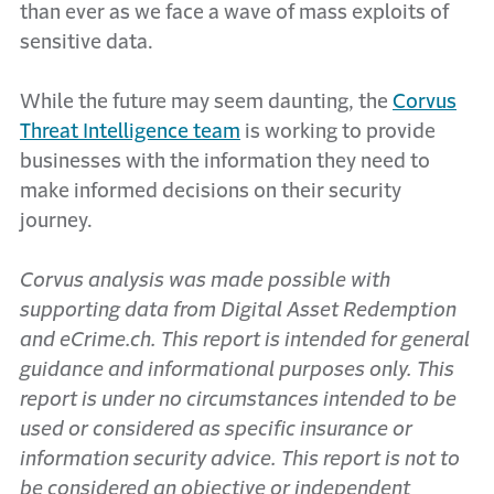
than ever as we face a wave of mass exploits of
sensitive data.
While the future may seem daunting, the
Corvus
Threat Intelligence team
is working to provide
businesses with the information they need to
make informed decisions on their security
journey.
Corvus analysis was made possible with
supporting data from Digital Asset Redemption
and eCrime.ch. This report is intended for general
guidance and informational purposes only. This
report is under no circumstances intended to be
used or considered as specific insurance or
information security advice. This report is not to
be considered an objective or independent