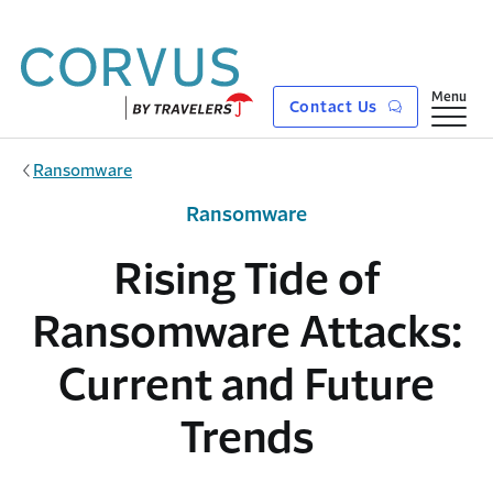
Skip to main content
Show
Menu
Contact Us
Ransomware
Ransomware
Rising Tide of
Ransomware Attacks:
Current and Future
Trends