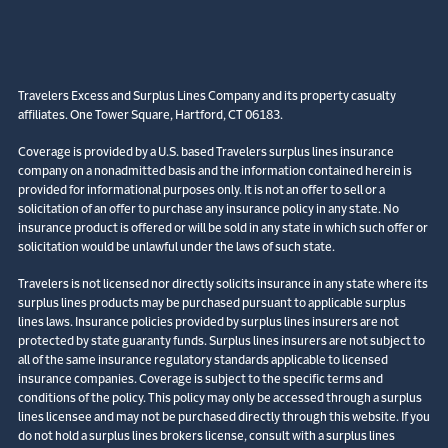
Travelers Excess and Surplus Lines Company and its property casualty
affiliates. One Tower Square, Hartford, CT 06183.
Coverage is provided by a U.S. based Travelers surplus lines insurance
company on a nonadmitted basis and the information contained herein is
provided for informational purposes only. It is not an offer to sell or a
solicitation of an offer to purchase any insurance policy in any state. No
insurance product is offered or will be sold in any state in which such offer or
solicitation would be unlawful under the laws of such state.
Travelers is not licensed nor directly solicits insurance in any state where its
surplus lines products may be purchased pursuant to applicable surplus
lines laws. Insurance policies provided by surplus lines insurers are not
protected by state guaranty funds. Surplus lines insurers are not subject to
all of the same insurance regulatory standards applicable to licensed
insurance companies. Coverage is subject to the specific terms and
conditions of the policy. This policy may only be accessed through a surplus
lines licensee and may not be purchased directly through this website. If you
do not hold a surplus lines brokers license, consult with a surplus lines