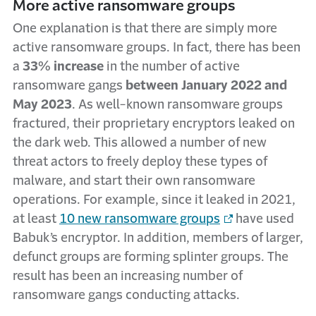
More active ransomware groups
One explanation is that there are simply more
active ransomware groups. In fact, there has been
a
33% increase
in the number of active
ransomware gangs
between January 2022 and
May 2023
. As well-known ransomware groups
fractured, their proprietary encryptors leaked on
the dark web. This allowed a number of new
threat actors to freely deploy these types of
malware, and start their own ransomware
operations. For example, since it leaked in 2021,
at least
10 new ransomware groups
have used
Babuk’s encryptor. In addition, members of larger,
defunct groups are forming splinter groups. The
result has been an increasing number of
ransomware gangs conducting attacks.