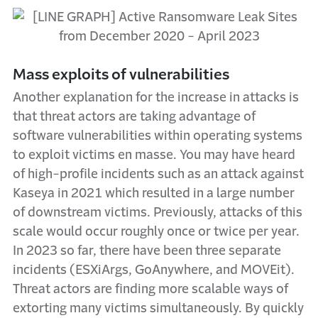
Mass exploits of vulnerabilities
Another explanation for the increase in attacks is
that threat actors are taking advantage of
software vulnerabilities within operating systems
to exploit victims en masse. You may have heard
of high-profile incidents such as an attack against
Kaseya in 2021 which resulted in a large number
of downstream victims. Previously, attacks of this
scale would occur roughly once or twice per year.
In 2023 so far, there have been three separate
incidents (ESXiArgs, GoAnywhere, and MOVEit).
Threat actors are finding more scalable ways of
extorting many victims simultaneously. By quickly