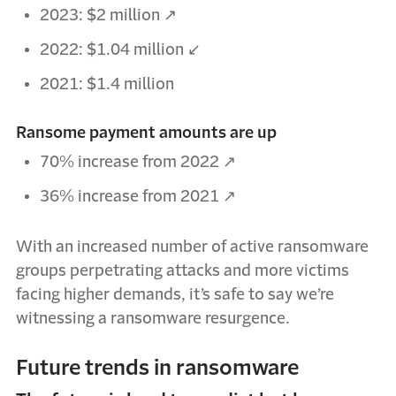
2023: $2 million ↗
2022: $1.04 million ↙
2021: $1.4 million
Ransome payment amounts are up
70% increase from 2022 ↗
36% increase from 2021 ↗
With an increased number of active ransomware
groups perpetrating attacks and more victims
facing higher demands, it’s safe to say we’re
witnessing a ransomware resurgence.
Future trends in ransomware