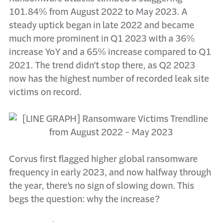
101.84% from August 2022 to May 2023. A
steady uptick began in late 2022 and became
much more prominent in Q1 2023 with a 36%
increase YoY and a 65% increase compared to Q1
2021. The trend didn’t stop there, as Q2 2023
now has the highest number of recorded leak site
victims on record.
Corvus first flagged higher global ransomware
frequency in early 2023, and now halfway through
the year, there’s no sign of slowing down. This
begs the question: why the increase?