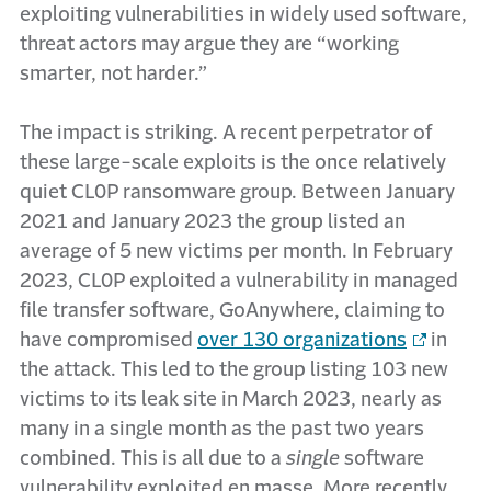
exploiting vulnerabilities in widely used software,
threat actors may argue they are “working
smarter, not harder.”
The impact is striking. A recent perpetrator of
these large-scale exploits is the once relatively
quiet CL0P ransomware group. Between January
2021 and January 2023 the group listed an
average of 5 new victims per month. In February
2023, CL0P exploited a vulnerability in managed
file transfer software, GoAnywhere, claiming to
have compromised
over 130 organizations
in
the attack. This led to the group listing 103 new
victims to its leak site in March 2023, nearly as
many in a single month as the past two years
combined. This is all due to a
single
software
vulnerability exploited en masse. More recently,