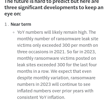
The future is hard to predict but here are
three significant developments to keep an
eye on:
Near term
YoY numbers will likely remain high. The
monthly number of ransomware leak site
victims only exceeded 300 per month on
three occasions in 2021. So far in 2023,
monthly ransomware victims posted on
leak sites exceeded 300 for the last four
months in a row. We expect that even
despite monthly variation, ransomware
numbers in 2023 will continue to see
inflated numbers over prior years with
consistent YoY inflation.