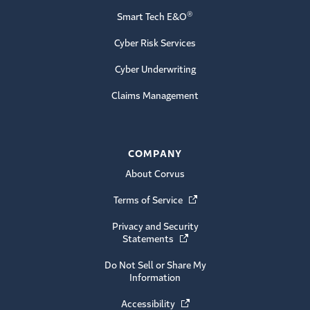
®
Smart Tech E&O
Cyber Risk Services
Cyber Underwriting
Claims Management
COMPANY
About Corvus
Terms of Service
(Opens in a new window)
Privacy and Security
Statements
(Opens in a new window)
Do Not Sell or Share My
Information
Accessibility
(Opens in a new window)