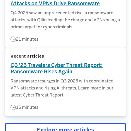
Attacks on VPNs Drive Ransomware
Q4 2025 saw an unprecedented rise in ransomware
attacks, with Qilin leading the charge and VPNs being a
prime target for cybercriminals
21 minutes
Recent articles
Q3 '25 Travelers Cyber Threat Report:
Ransomware Rises Again
Ransomware resurges in Q3 2025 with coordinated
VPN attacks and rising AI threats. Learn more in our
latest Cyber Threat Report.
16 minutes
Explore more articles