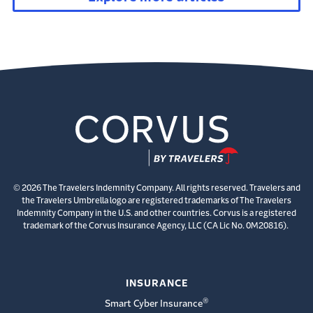
© 2026 The Travelers Indemnity Company. All rights reserved. Travelers and
the Travelers Umbrella logo are registered trademarks of The Travelers
Indemnity Company in the U.S. and other countries. Corvus is a registered
trademark of the Corvus Insurance Agency, LLC (CA Lic No. 0M20816).
INSURANCE
®
Smart Cyber Insurance