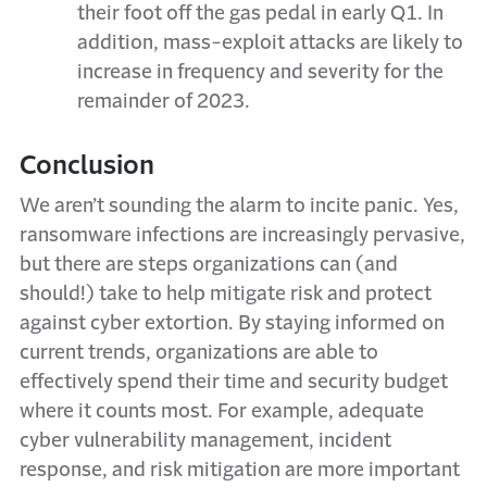
their foot off the gas pedal in early Q1. In
addition, mass-exploit attacks are likely to
increase in frequency and severity for the
remainder of 2023.
Conclusion
We aren’t sounding the alarm to incite panic. Yes,
ransomware infections are increasingly pervasive,
but there are steps organizations can (and
should!) take to help mitigate risk and protect
against cyber extortion. By staying informed on
current trends, organizations are able to
effectively spend their time and security budget
where it counts most. For example, adequate
cyber vulnerability management, incident
response, and risk mitigation are more important