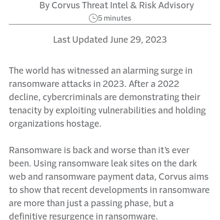
By Corvus Threat Intel & Risk Advisory
5 minutes
Last Updated June 29, 2023
The world has witnessed an alarming surge in
ransomware attacks in 2023. After a 2022
decline, cybercriminals are demonstrating their
tenacity by exploiting vulnerabilities and holding
organizations hostage.
Ransomware is back and worse than it’s ever
been. Using ransomware leak sites on the dark
web and ransomware payment data, Corvus aims
to show that recent developments in ransomware
are more than just a passing phase, but a
definitive resurgence in ransomware.