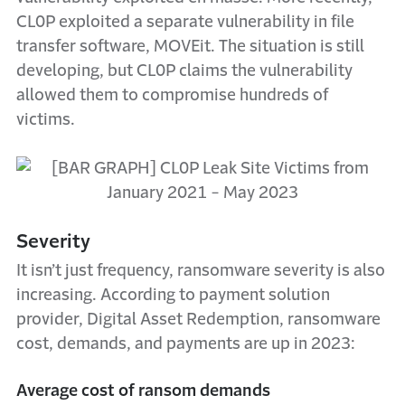
CL0P exploited a separate vulnerability in file
transfer software, MOVEit. The situation is still
developing, but CL0P claims the vulnerability
allowed them to compromise hundreds of
victims.
Severity
It isn’t just frequency, ransomware severity is also
increasing. According to payment solution
provider, Digital Asset Redemption, ransomware
cost, demands, and payments are up in 2023:
Average cost of ransom demands