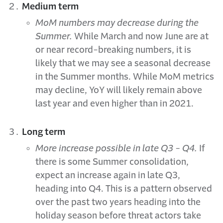
Medium term
MoM numbers may decrease during the
Summer.
While March and now June are at
or near record-breaking numbers, it is
likely that we may see a seasonal decrease
in the Summer months. While MoM metrics
may decline, YoY will likely remain above
last year and even higher than in 2021.
Long term
More increase possible in late Q3 - Q4.
If
there is some Summer consolidation,
expect an increase again in late Q3,
heading into Q4. This is a pattern observed
over the past two years heading into the
holiday season before threat actors take