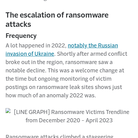
The escalation of ransomware
attacks
Frequency
A lot happened in 2022,
notably the Russian
invasion of Ukraine
. Shortly after armed conflict
broke out in the region, ransomware saw a
notable decline. This was a welcome change at
the time but ongoing monitoring of victim
postings on ransomware leak sites shows just
how much of an anomaly 2022 was.
Ransomware attacks climbed a staggering