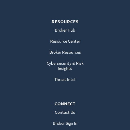
RESOURCES
Broker Hub
Resource Center
Broker Resources
Cybersecurity & Risk
Insights
Threat Intel
CONNECT
Contact Us
Broker Sign In