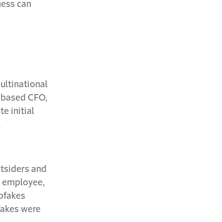
ness can
ultinational
K-based CFO,
e initial
.
utsiders and
e employee,
epfakes
fakes were