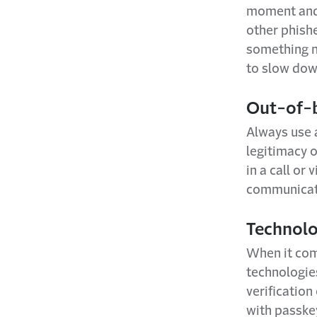
moment and r
other phish
something no
to slow dow
Out-of-
Always use a
legitimacy o
in a call or
communicati
Technolo
When it come
technologie
verification
with passkey