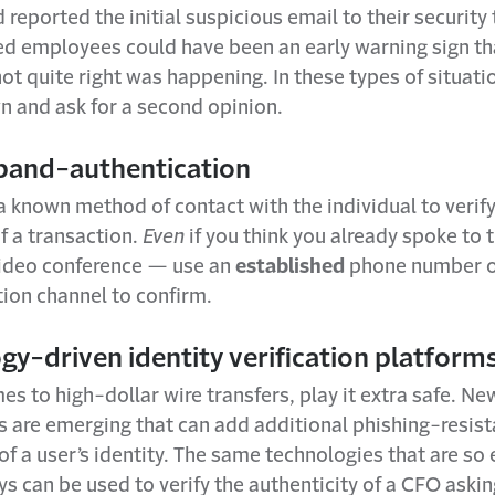
eported the initial suspicious email to their security
ed employees could have been an early warning sign th
t quite right was happening. In these types of situatio
n and ask for a second opinion.
band-authentication
 known method of contact with the individual to verify
f a transaction.
Even
if you think you already spoke to
 video conference — use an
established
phone number o
on channel to confirm.
gy-driven identity verification platform
s to high-dollar wire transfers, play it extra safe. Ne
s are emerging that can add additional phishing-resist
 of a user’s identity. The same technologies that are so 
s can be used to verify the authenticity of a CFO askin