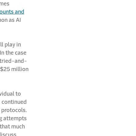
imes
counts and
mon as AI
l play in
 In the case
 tried-and-
 $25 million
vidual to
s continued
 protocols.
ing attempts
 that much
discuss