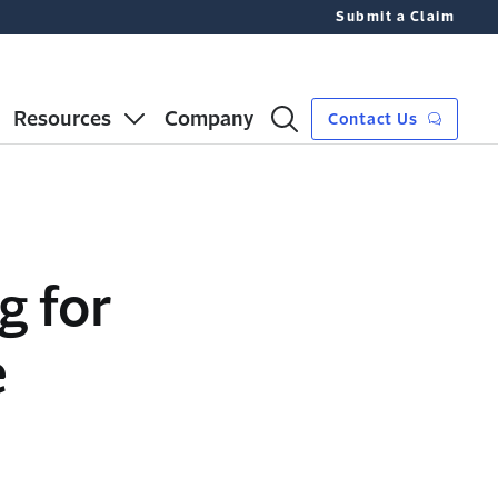
Submit a Claim
Resources
Company
Contact Us
g for
e