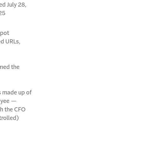
d July 28,
25
spot
ed URLs,
rmed the
as made up of
loyee —
th the CFO
trolled)