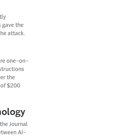
tly
s gave the
he attack.
ore one-on-
structions
ver the
 of $200
nology
 the Journal
between AI-