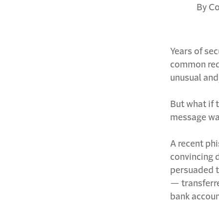
By Co
Years of se
common red 
unusual and
But what if
message was
A recent phi
convincing 
persuaded t
— transferre
bank accoun