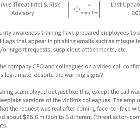
rvus Threat Intel & Risk
Last Update
4
Advisory
minutes
20
curity awareness training have prepared employees to 
flags that appear in phishing emails such as misspell
/or urgent requests, suspicious attachments, etc.
 the company CFO and colleagues on a video call confi
 legitimate, despite the warning signs?
shing scam played out just like this, except the call w
deepfake versions of the victim’s colleagues. The emp
hat the request was real after coming face-to-face wi
d about $25.6 million to 5 different (threat actor-con
ts.