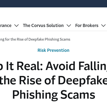
urance
The Corvus Solution
For Brokers
ling for the Rise of Deepfake Phishing Scams
Risk Prevention
 It Real: Avoid Fallin
the Rise of Deepfak
Phishing Scams