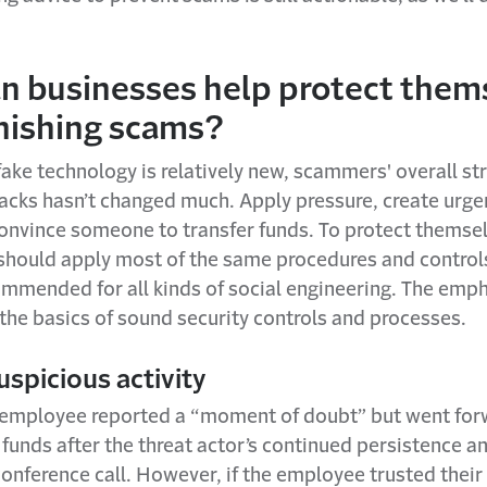
n businesses help protect them
hishing scams?
ke technology is relatively new, scammers' overall str
tacks hasn’t changed much. Apply pressure, create urge
convince someone to transfer funds. To protect themse
should apply most of the same procedures and controls
ommended for all kinds of social engineering. The emph
the basics of sound security controls and processes.
uspicious activity
 employee reported a “moment of doubt” but went for
 funds after the threat actor’s continued persistence a
onference call. However, if the employee trusted their 