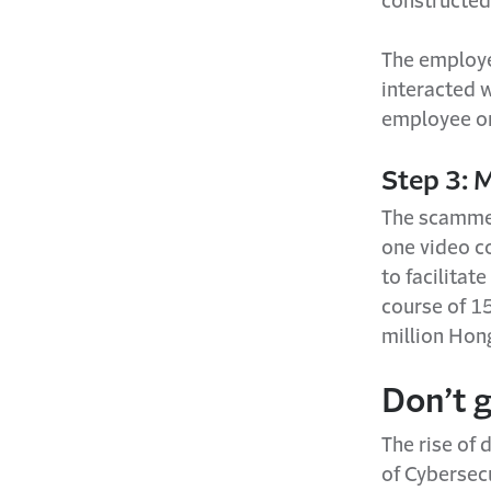
constructed 
The employe
interacted w
employee or
Step 3: 
The scammer
one video c
to facilitat
course of 15
million Hon
Don’t 
The rise of 
of Cybersecu