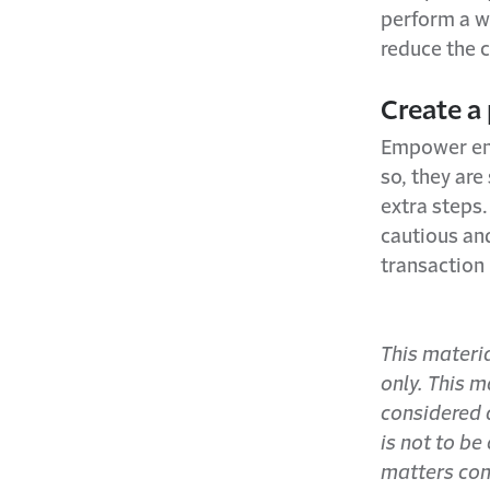
perform a wi
reduce the 
Create a
Empower empl
so, they are
extra steps.
cautious and
transaction
This materi
only. This m
considered a
is not to be
matters con