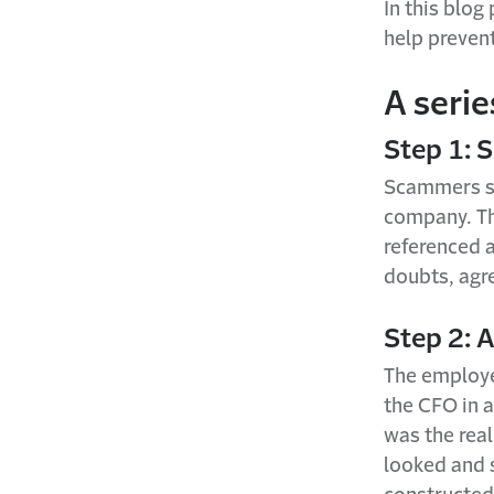
In this blo
help preven
A serie
Step 1: 
Scammers se
company. Th
referenced a
doubts, agre
Step 2: A
The employee
the CFO in 
was the rea
looked and 