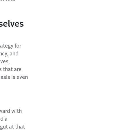
selves
ategy for
ncy, and
lves,
 that are
asis is even
ward with
nd a
gut at that