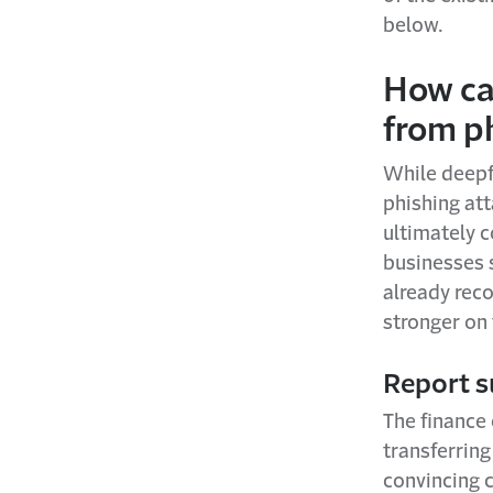
below.
How ca
from p
While deepfa
phishing at
ultimately 
businesses 
already rec
stronger on 
Report s
The finance
transferring
convincing c