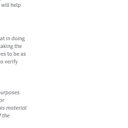
 will help
at in doing
taking the
ees to be as
o verify
 purposes
or
his material
f the