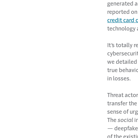
generated a
reported on
credit card
technology 
It’s totally
cybersecurit
we detailed 
true behavi
in losses.
Threat actor
transfer the
sense of urg
The
social
i
— deepfake 
of the exist