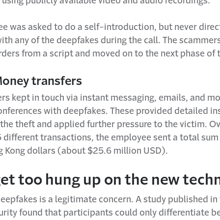
using publicly available video and audio recordings.
e was asked to do a self-introduction, but never direc
ith any of the deepfakes during the call. The scammer
ders from a script and moved on to the next phase of t
Money transfers
s kept in touch via instant messaging, emails, and m
onferences with deepfakes. These provided detailed in
e the theft and applied further pressure to the victim. O
 different transactions, the employee sent a total sum
g Kong dollars (about $25.6 million USD).
get too hung up on the new tech
deepfakes is a legitimate concern. A study published in
rity found that participants could only differentiate 