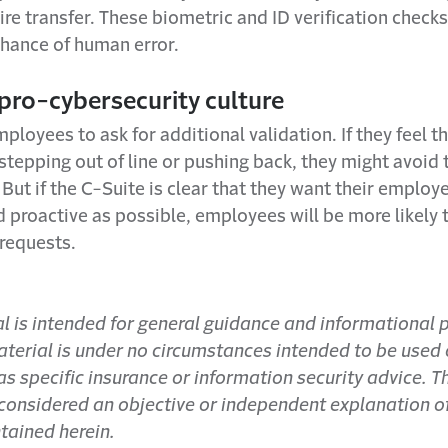
re transfer. These biometric and ID verification checks
chance of human error.
 pro-cybersecurity culture
oyees to ask for additional validation. If they feel th
 stepping out of line or pushing back, they might avoid 
 But if the C-Suite is clear that they want their employ
 proactive as possible, employees will be more likely t
 requests.
al is intended for general guidance and informational
aterial is under no circumstances intended to be used 
s specific insurance or information security advice. T
 considered an objective or independent explanation o
tained herein.