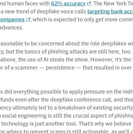
nd human faces with
62% accuracy
. The New York T
 a new trend of deepfake voice calls
targeting bank ac
 companies
, which is expected to only get more com
advances.
 reasonable to be concerned about the role deepfakes wil
y, but the basics of phishing attacks are still here, too.
above, the use of AI steals the show. However, it’s the
or of a scammer — persistence — that resulted in over
s did everything possible to apply pressure on the indi
 funds even after the deepfake conference call, and thi
ency ultimately led to a breakdown of existing security
n social engineering is still the crucial aspect of phish
technology is just another tool. That’s why we believe
ing advice to prevent scams is still actionable, as we’ll 