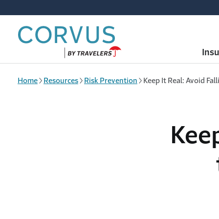
Skip to main content
Ins
Home
Resources
Risk Prevention
Keep It Real: Avoid Fal
Keep