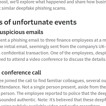
g post, we’ll explore what happened and share how busi
t similar deepfake phishing scams.
s of unfortunate events
Suspicious emails
nt a phishing email to three finance employees at a m
e initial email, seemingly sent from the company’s U
 confidential transaction. One of the employees, despit
ed to attend a video conference to discuss the details
 conference call
 joined the call to find familiar colleagues, several o
attendance. Not a single person present, aside from th
l person. The employee reported to police that the de
sounded authentic. Note: It’s believed that these deep