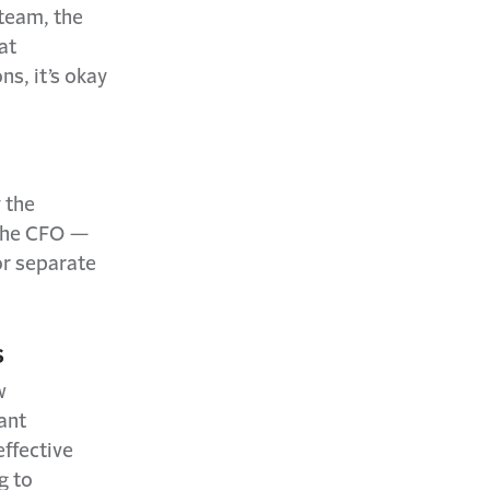
 team, the
at
ns, it’s okay
 the
 the CFO —
r separate
s
w
ant
effective
g to