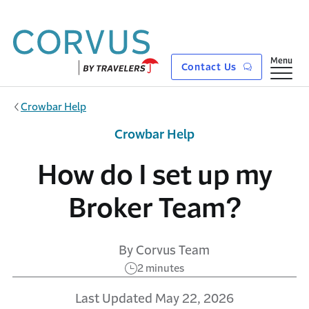
Skip to main content
Show
Menu
Contact Us
Crowbar Help
Crowbar Help
How do I set up my
Broker Team?
By Corvus Team
2 minutes
Last Updated May 22, 2026