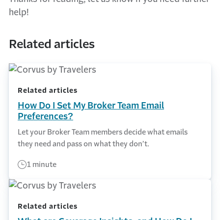
help!
Related articles
Related articles
How Do I Set My Broker Team Email
Preferences?
Let your Broker Team members decide what emails
they need and pass on what they don’t.
1 minute
Related articles