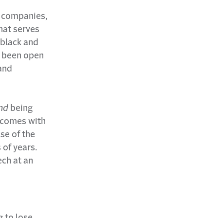
h companies,
hat serves
 black and
e been open
 and
nd
being
t comes with
ose of the
 of years.
ch at an
g to lose