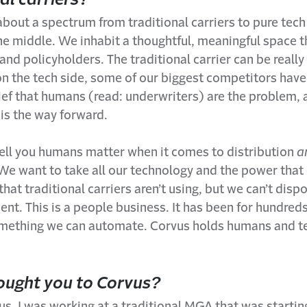
 about a spectrum from traditional carriers to pure tec
he middle. We inhabit a thoughtful, meaningful space t
and policyholders. The traditional carrier can be really
on the tech side, some of our biggest competitors hav
ief that humans (read: underwriters) are the problem,
is the way forward.
tell you humans matter when it comes to distribution
a
 We want to take all our technology and the power tha
that traditional carriers aren’t using, but we can’t disp
t. This is a people business. It has been for hundreds
something we can automate. Corvus holds humans and te
ught you to Corvus?
s, I was working at a traditional MGA that was startin