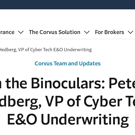
urance
The Corvus Solution
For Brokers
r Hedberg, VP of Cyber Tech E&O Underwriting
Corvus Team and Updates
n the Binoculars: Pet
dberg, VP of Cyber T
E&O Underwriting