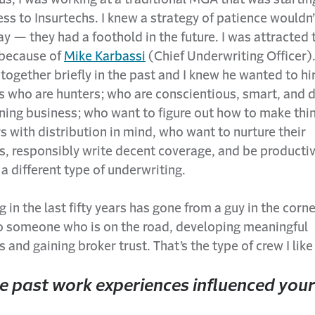
ss to Insurtechs. I knew a strategy of patience wouldn
 — they had a foothold in the future. I was attracted
 because of
Mike Karbassi
(Chief Underwriting Officer).
ogether briefly in the past and I knew he wanted to hi
s who are hunters; who are conscientious, smart, and 
ining business; who want to figure out how to make thi
 with distribution in mind, who want to nurture their
s, responsibly write decent coverage, and be productiv
s a different type of underwriting.
 in the last fifty years has gone from a guy in the corne
to someone who is on the road, developing meaningful
s and gaining broker trust. That’s the type of crew I like
 past work experiences influenced you