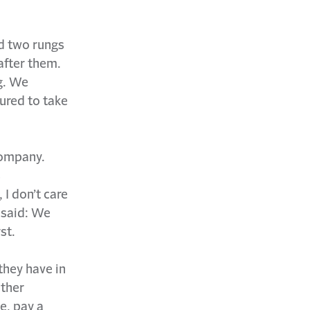
ed two rungs
after them.
g. We
ured to take
company.
s
I don’t care
 said: We
st.
they have in
other
e, pay a