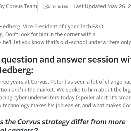
By Corvus Team
Last Updated May 26, 
5 minutes
Hedberg, Vice President of Cyber Tech E&O
. Don’t look for him in the corner with a
 he’ll let you know that’s old-school underwriters only
 question and answer session wi
Hedberg:
three years at Corvus, Peter has seen a lot of change h
ation
and
in the market. We spoke to him about the big
acing cyber underwriters today (spoiler alert: it’s smar
w technology makes his job easier, and what makes Cor
 the Corvus strategy differ from more
al carriers?