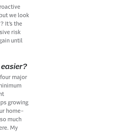
roactive
 but we look
 It’s the
sive risk
ain until
 easier?
 four major
t minimum
nt
eps growing
 our home-
d so much
here. My