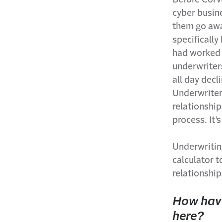
cyber busine
them go away
specifically
had worked t
underwriter
all day decl
Underwriters
relationship
process. It’
Underwriting
calculator 
relationship
How have
here?