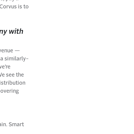
 Corvus is to
ny with
revenue —
a similarly-
we’re
We see the
istribution
covering
ain. Smart