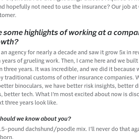
 and hopefully not need to use the insurance? Our job at
tomer.
 some highlights of working at a compa
owth?
 an agency for nearly a decade and saw it grow 5x in 
 years of grueling work. Then, I came here and we built 
n three years. It was incredible, and we did it because 
by traditional customs of other insurance companies. 
etter binoculars, we have better risk insights, better d
 better tech. What I’m most excited about now is dis
t three years look like.
should we know about you?
 15-pound dachshund/poodle mix. I’ll never do that ag
born.