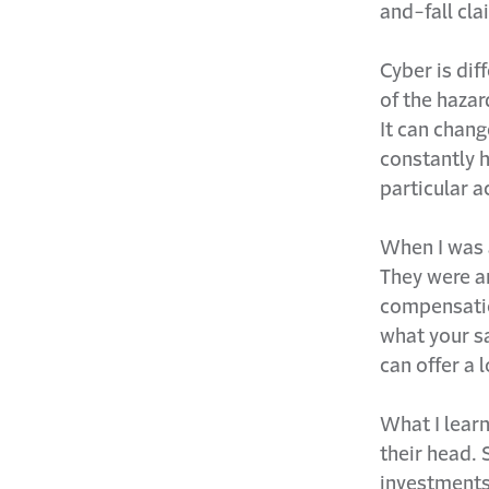
and-fall cla
Cyber is dif
of the hazar
It can chan
constantly h
particular 
When I was 
They were ar
compensation
what your sa
can offer a 
What I lear
their head. 
investments?