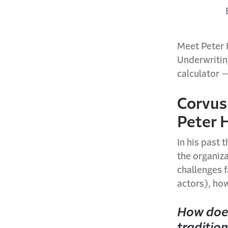
Meet Peter 
Underwriting
calculator —
Corvus
Peter 
In his past 
the organiz
challenges f
actors), ho
How does
tradition