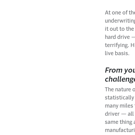
At one of t
underwritin
it out to th
hard drive —
terrifying. 
live basis.
From you
challeng
The nature 
statistical
many miles t
driver — all
same thing ap
manufacturing