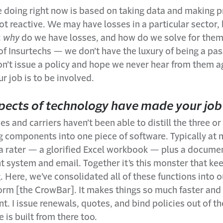
 doing right now is based on taking data and making p
ot reactive. We may have losses in a particular sector,
:
why
do we have losses, and how do we solve for them?
f Insurtechs — we don’t have the luxury of being a pas
n’t issue a policy and hope we never hear from them ag
r job is to be involved.
ects of technology have made your job
s and carriers haven’t been able to distill the three or
g components into one piece of software. Typically a
e a rater — a glorified Excel workbook — plus a docume
system and email. Together it’s this monster that ke
 Here, we’ve consolidated all of these functions into
orm [the CrowBar]. It makes things so much faster an
nt. I issue renewals, quotes, and bind policies out of t
e is built from there too.