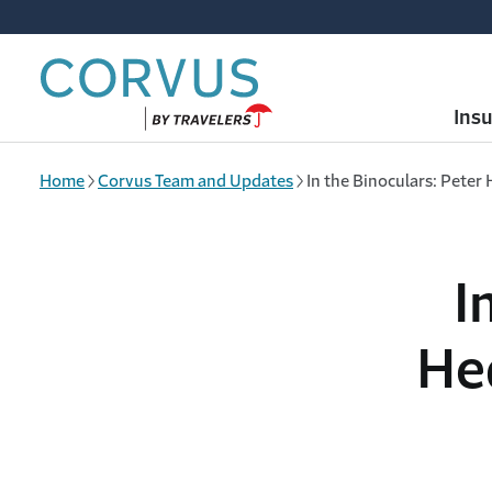
Skip to main content
Ins
Home
Corvus Team and Updates
In the Binoculars: Pete
I
He