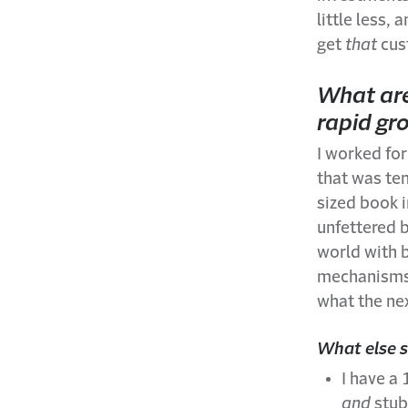
little less,
get
that
cus
What are
rapid gr
I worked for
that was ten
sized book i
unfettered 
world with b
mechanisms,
what the nex
What else 
I have a
and
stub