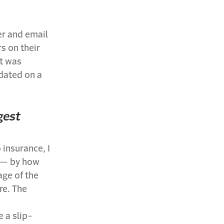
er and email
s on their
It was
pdated on a
gest
 insurance, I
t — by how
age of the
re. The
e a slip-