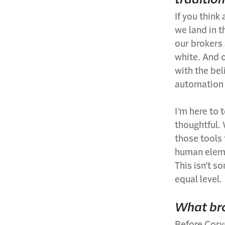
If you think
we land in t
our brokers 
white. And 
with the bel
automation 
I’m here to 
thoughtful.
those tools 
human elemen
This isn’t 
equal level.
What bro
Before Corvu