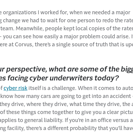
he organizations I worked for, when we needed a major
g change we had to wait for one person to redo the rat
e team. Meanwhile, people kept local copies of the rater
 you can see how easily a major problem could arise. 
Here at Corvus, there’s a single source of truth that is u
r perspective, what are some of the big
es facing cyber underwriters today?
of
cyber risk
itself is a challenge. When it comes to auto
ly know how many cars are going to get into an acciden
hey drive, where they drive, what time they drive, the 
 of these things come together to give you a clear pictu
plies to general liability. If you’re in an office versus a
 facility, there’s a different probability that you’ll hav