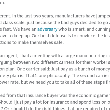
im.
ferent. In the last two years, manufacturers have jump
d class scale, just because the bad guys decided to go 
ge fast. We have an
adversary
who is smart, and cunnin
ave to keep up. Our best defense is to convince the ins
actions to make themselves safe.
an agent, I had a meeting with a large manufacturing 
guing between two different carriers for their worker’
 plan. One carrier said: Just pay us a bunch of money, 
fety plan is. That’s one philosophy. The second carrier
lower rate, but we need you to take all of these steps fir
ned from that insurance buyer was the economic game 
Should I just pay a lot for insurance and spend less on 
 Or, should I do the right things that are required of m