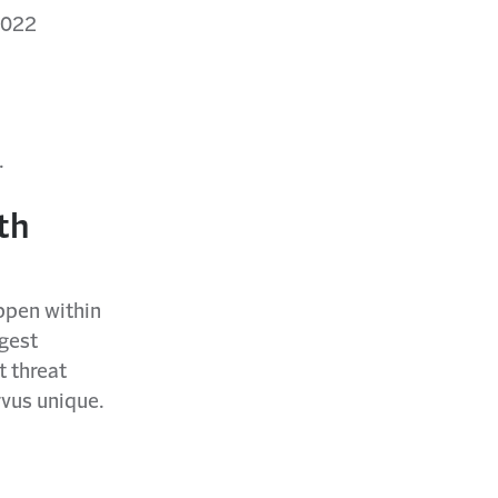
2022
.
th
appen within
gest
t threat
vus unique.