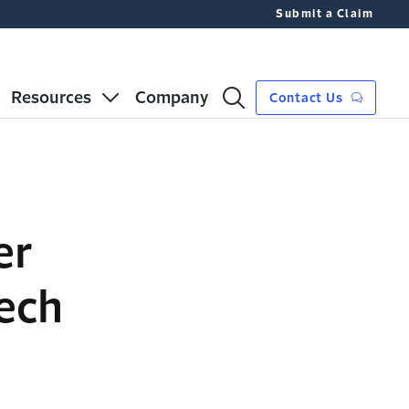
Submit a Claim
Resources
Company
Contact Us
er
ech