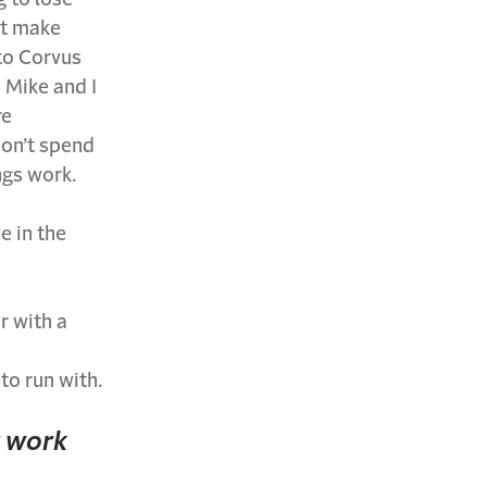
’t make
 to Corvus
 Mike and I
re
don’t spend
ngs work.
e in the
r with a
 to run with.
r work