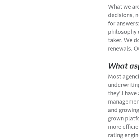
What we are
decisions, n
for answers
philosophy o
taker. We do
renewals. Ou
What asp
Most agencie
underwritin
they’ll hav
management 
and growing.
grown platf
more efficie
rating engin