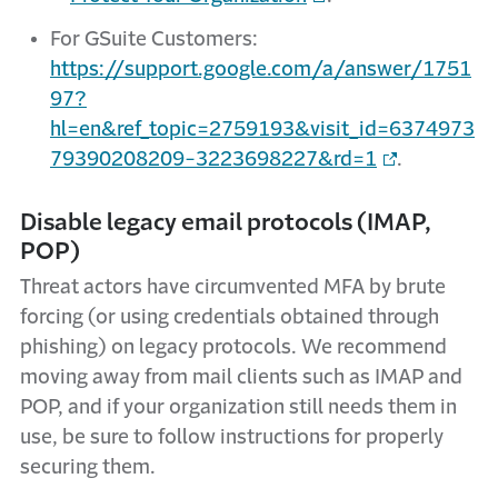
For GSuite Customers:
https://support.google.com/a/answer/1751
97?
hl=en&ref_topic=2759193&visit_id=6374973
79390208209-3223698227&rd=1
.
Disable legacy email protocols (IMAP,
POP)
Threat actors have circumvented MFA by brute
forcing (or using credentials obtained through
phishing) on legacy protocols. We recommend
moving away from mail clients such as IMAP and
POP, and if your organization still needs them in
use, be sure to follow instructions for properly
securing them.