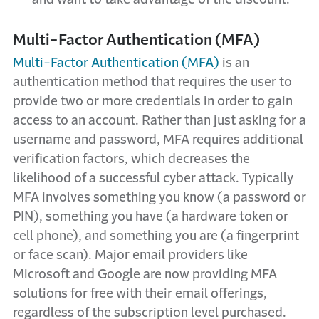
Multi-Factor Authentication (MFA)
Multi-Factor Authentication (MFA)
is an
authentication method that requires the user to
provide two or more credentials in order to gain
access to an account. Rather than just asking for a
username and password, MFA requires additional
verification factors, which decreases the
likelihood of a successful cyber attack. Typically
MFA involves something you know (a password or
PIN), something you have (a hardware token or
cell phone), and something you are (a fingerprint
or face scan). Major email providers like
Microsoft and Google are now providing MFA
solutions for free with their email offerings,
regardless of the subscription level purchased.