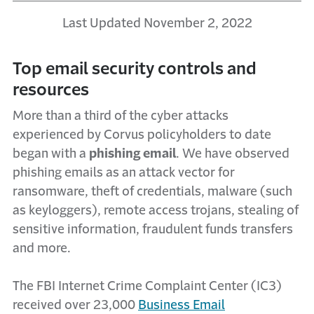
Last Updated November 2, 2022
Top email security controls and
resources
More than a third of the cyber attacks
experienced by Corvus policyholders to date
began with a
phishing email
. We have observed
phishing emails as an attack vector for
ransomware, theft of credentials, malware (such
as keyloggers), remote access trojans, stealing of
sensitive information, fraudulent funds transfers
and more.
The FBI Internet Crime Complaint Center (IC3)
received over 23,000
Business Email