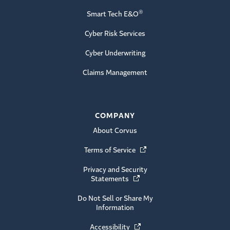
®
Smart Tech E&O
Cyber Risk Services
Cyber Underwriting
Claims Management
COMPANY
About Corvus
Terms of Service
(Opens in a new window)
Privacy and Security
Statements
(Opens in a new window)
Do Not Sell or Share My
Information
Accessibility
(Opens in a new window)