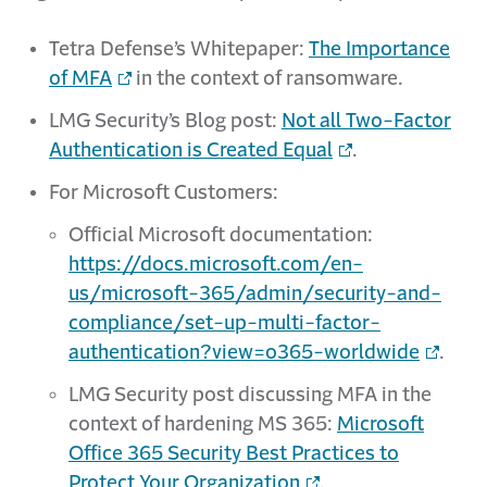
Tetra Defense’s Whitepaper:
The Importance
of MFA
in the context of ransomware.
LMG Security’s Blog post:
Not all Two-Factor
Authentication is Created Equal
.
For Microsoft Customers:
Official Microsoft documentation:
https://docs.microsoft.com/en-
us/microsoft-365/admin/security-and-
compliance/set-up-multi-factor-
authentication?view=o365-worldwide
.
LMG Security post discussing MFA in the
context of hardening MS 365:
Microsoft
Office 365 Security Best Practices to
Protect Your Organization
.