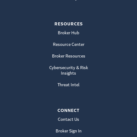
RESOURCES
Broker Hub
Resource Center
Broker Resources
Cybersecurity & Risk
Insights
Threat Intel
CONNECT
Contact Us
Broker Sign In