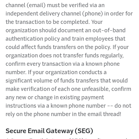
channel (email) must be verified via an
independent delivery channel (phone) in order for
the transaction to be completed. Your
organization should document an out-of-band
authentication policy and train employees that
could affect funds transfers on the policy. If your
organization does not transfer funds regularly,
confirm every transaction via a known phone
number. If your organization conducts a
significant volume of funds transfers that would
make verification of each one unfeasible, confirm
any new or change in existing payment
instructions via a known phone number -- do not
rely on the phone number in the email thread!
Secure Email Gateway (SEG)