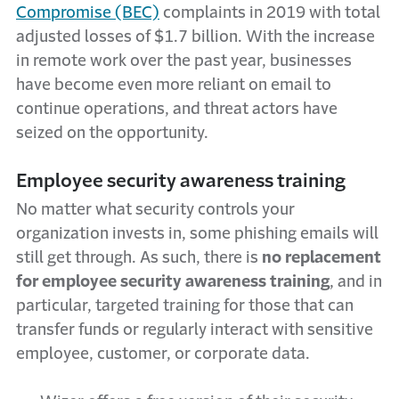
Compromise (BEC)
complaints in 2019 with total
adjusted losses of $1.7 billion. With the increase
in remote work over the past year, businesses
have become even more reliant on email to
continue operations, and threat actors have
seized on the opportunity.
Employee security awareness training
No matter what security controls your
organization invests in, some phishing emails will
still get through. As such, there is
no replacement
for employee security awareness training
, and in
particular, targeted training for those that can
transfer funds or regularly interact with sensitive
employee, customer, or corporate data.