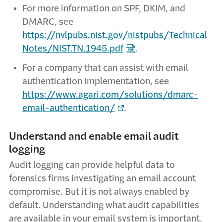
For more information on SPF, DKIM, and
DMARC, see
https://nvlpubs.nist.gov/nistpubs/Technical
Notes/NIST.TN.1945.pdf
.
For a company that can assist with email
authentication implementation, see
https://www.agari.com/solutions/dmarc-
email-authentication/
.
Understand and enable email audit
logging
Audit logging can provide helpful data to
forensics firms investigating an email account
compromise. But it is not always enabled by
default. Understanding what audit capabilities
are available in your email system is important,