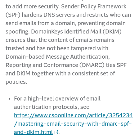
to add more security. Sender Policy Framework
(SPF) hardens DNS servers and restricts who can
send emails from a domain, preventing domain
spoofing. DomainKeys Identified Mail (DKIM)
ensures that the content of emails remains
trusted and has not been tampered with.
Domain-based Message Authentication,
Reporting and Conformance (DMARC) ties SPF
and DKIM together with a consistent set of
policies.
For a high-level overview of email
authentication protocols, see
https://www.csoonline.com/article/3254234
/mastering-email-security-with-dmarc-spf-
and-dkim.html
.