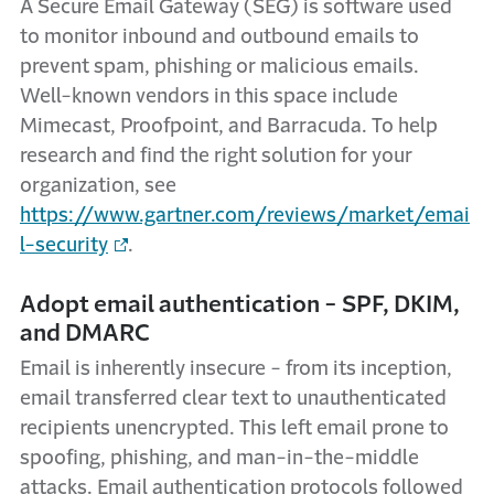
A Secure Email Gateway (SEG) is software used
to monitor inbound and outbound emails to
prevent spam, phishing or malicious emails.
Well-known vendors in this space include
Mimecast, Proofpoint, and Barracuda. To help
research and find the right solution for your
organization, see
https://www.gartner.com/reviews/market/emai
l-security
.
Adopt email authentication - SPF, DKIM,
and DMARC
Email is inherently insecure - from its inception,
email transferred clear text to unauthenticated
recipients unencrypted. This left email prone to
spoofing, phishing, and man-in-the-middle
attacks. Email authentication protocols followed