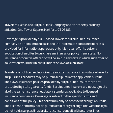
Travelers Excess and Surplus Lines Company and its property casualty
affiliates. One Tower Square, Hartford, CT 06183.
Coverage is provided by a U.S. based Travelers surplus lines insurance
company on a nonadmitted basis and the information contained herein is
provided for informational purposes only. It is not an offer to sell or a
solicitation of an offer to purchase any insurance policy in any state. No
insurance product is offered or will be sold in any state in which such offer or
solicitation would be unlawful under the laws of such state.
Travelers is not licensed nor directly solicits insurance in any state where its
surplus lines products may be purchased pursuant to applicable surplus
lines laws. Insurance policies provided by surplus lines insurers are not
protected by state guaranty funds. Surplus lines insurers are not subject to
all of the same insurance regulatory standards applicable to licensed
insurance companies. Coverage is subject to the specific terms and
conditions of the policy. This policy may only be accessed through a surplus
lines licensee and may not be purchased directly through this website. If you
do not hold a surplus lines brokers license, consult with a surplus lines