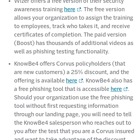
Wizer offers a free version of their security
awareness training
here
. The free version
allows your organization to assign the training
to employees, track who takes it, and receive
certificates of completion. The paid version
(Boost) has thousands of additional videos as
well as phishing testing functionality.
KnowBe4 offers Corvus policyholders (that
are new customers) a 25% discount, and the
offering is available
here
. KnowBe4 also has
a free phishing tool that is accessible
here
.
Should your organization use the free phishing
tool without first requesting information
through our landing page, you will need to tell
the KnowBe4 salesperson who reaches out to
you after the test that you are a Corvus insured
and want to take advantage of the discount.