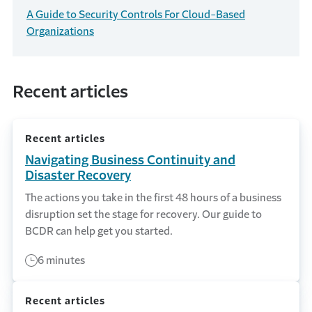
A Guide to Security Controls For Cloud-Based
Organizations
Recent articles
Recent articles
Navigating Business Continuity and
Disaster Recovery
The actions you take in the first 48 hours of a business
disruption set the stage for recovery. Our guide to
BCDR can help get you started.
6 minutes
Recent articles