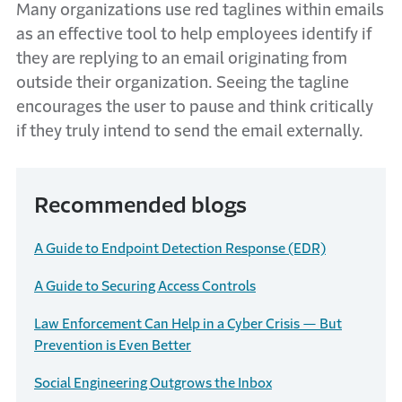
Many organizations use red taglines within emails
as an effective tool to help employees identify if
they are replying to an email originating from
outside their organization. Seeing the tagline
encourages the user to pause and think critically
if they truly intend to send the email externally.
Recommended blogs
A Guide to Endpoint Detection Response (EDR)
A Guide to Securing Access Controls
Law Enforcement Can Help in a Cyber Crisis — But
Prevention is Even Better
Social Engineering Outgrows the Inbox