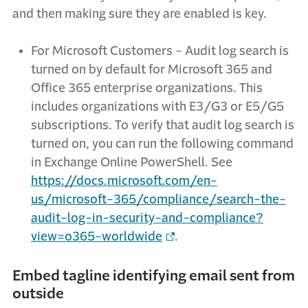
and then making sure they are enabled is key.
For Microsoft Customers - Audit log search is
turned on by default for Microsoft 365 and
Office 365 enterprise organizations. This
includes organizations with E3/G3 or E5/G5
subscriptions. To verify that audit log search is
turned on, you can run the following command
in Exchange Online PowerShell. See
https://docs.microsoft.com/en-
us/microsoft-365/compliance/search-the-
audit-log-in-security-and-compliance?
view=o365-worldwide
.
Embed tagline identifying email sent from
outside