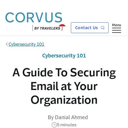
Skip to main content
Show
Menu
Contact Us
Cybersecurity 101
Cybersecurity 101
A Guide To Securing
Email at Your
Organization
By Danial Ahmed
5 minutes