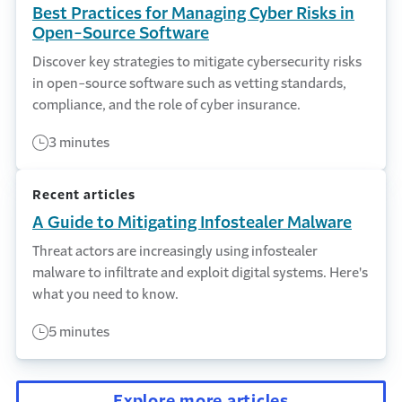
Best Practices for Managing Cyber Risks in
Open-Source Software
Discover key strategies to mitigate cybersecurity risks
in open-source software such as vetting standards,
compliance, and the role of cyber insurance.
3 minutes
Recent articles
A Guide to Mitigating Infostealer Malware
Threat actors are increasingly using infostealer
malware to infiltrate and exploit digital systems. Here's
what you need to know.
5 minutes
Explore more articles