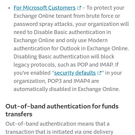
For Microsoft Customers
- To protect your
Exchange Online tenant from brute force or
password spray attacks, your organization will
need to Disable Basic authentication in
Exchange Online and only use Modern
authentication for Outlook in Exchange Online.
Disabling Basic authentication will block
legacy protocols, such as POP and IMAP. If
you’ve enabled “
security defaults
” in your
organization, POP3 and IMAP4 are
automatically disabled in Exchange Online.
Out-of-band authentication for funds
transfers
Out-of-band authentication means that a
transaction that is initiated via one delivery