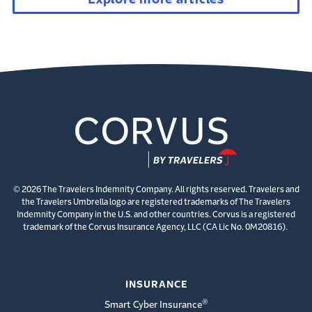
© 2026 The Travelers Indemnity Company. All rights reserved. Travelers and
the Travelers Umbrella logo are registered trademarks of The Travelers
Indemnity Company in the U.S. and other countries. Corvus is a registered
trademark of the Corvus Insurance Agency, LLC (CA Lic No. 0M20816).
INSURANCE
®
Smart Cyber Insurance