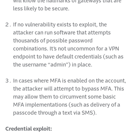
will know the hallmarks of gateways that are
less likely to be secure.
If no vulnerability exists to exploit, the
attacker can run software that attempts
thousands of possible password
combinations. It’s not uncommon for a VPN
endpoint to have default credentials (
such as
the username “admin”) in place.
In cases where MFA is enabled on the account,
the attacker will attempt to bypass MFA. This
may
allow them to circumvent some basic
MFA implementations (such as delivery of a
passcode through a text via SMS).
Credential exploit: