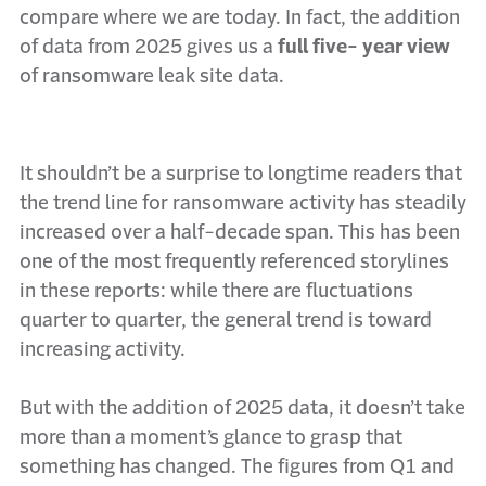
compare where we are today. In fact, the addition
of data from 2025 gives us a
full five- year view
of ransomware leak site data.
It shouldn’t be a surprise to longtime readers that
the trend line for ransomware activity has steadily
increased over a half-decade span. This has been
one of the most frequently referenced storylines
in these reports: while there are fluctuations
quarter to quarter, the general trend is toward
increasing activity.
But with the addition of 2025 data, it doesn’t take
more than a moment’s glance to grasp that
something has changed. The figures from Q1 and