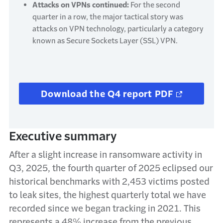
Attacks on VPNs continued:
For the second
quarter in a row, the major tactical story was
attacks on VPN technology, particularly a category
known as Secure Sockets Layer (SSL) VPN.
Download the Q4 report PDF
Executive summary
After a slight increase in ransomware activity in
Q3, 2025, the fourth quarter of 2025 eclipsed our
historical benchmarks with 2,453 victims posted
to leak sites, the highest quarterly total we have
recorded since we began tracking in 2021. This
represents a 48% increase from the previous