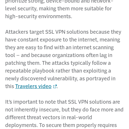
prioritize strong, device-bound and network-
level security, making them more suitable for
high-security environments.
Attackers target SSL VPN solutions because they
have constant exposure to the internet, meaning
they are easy to find with an internet scanning
tool – and because organizations often lag in
patching them. The attacks typically follow a
repeatable playbook rather than exploiting a
newly discovered vulnerability, as portrayed in
this
Travelers video
.
It’s important to note that SSL VPN solutions are
not inherently insecure, but they do face more and
different threat vectors in real-world
deployments. To secure them properly requires