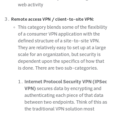
web activity
Remote access VPN / client-to-site VPN:
This category blends some of the flexibility
of a consumer VPN application with the
defined structure of a site-to-site VPN.
They are relatively easy to set up at a large
scale for an organization, but security is
dependent upon the specifics of how that
is done. There are two sub-categories.
Internet Protocol Security VPN (IPSec
VPN)
secures data by encrypting and
authenticating each piece of that data
between two endpoints. Think of this as
the traditional VPN solution most