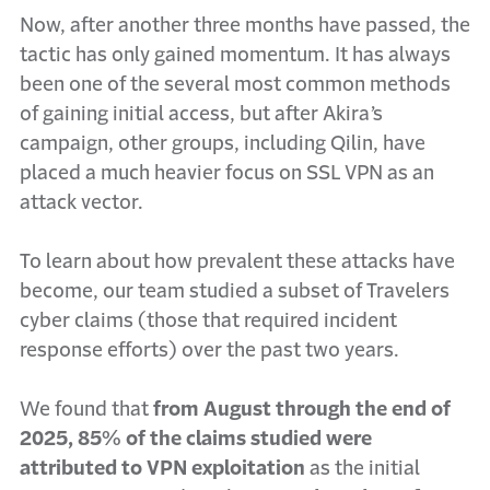
Now, after another three months have passed, the
tactic has only gained momentum. It has always
been one of the several most common methods
of gaining initial access, but after Akira’s
campaign, other groups, including Qilin, have
placed a much heavier focus on SSL VPN as an
attack vector.
To learn about how prevalent these attacks have
become, our team studied a subset of Travelers
cyber claims (those that required incident
response efforts) over the past two years.
We found that
from August through the end of
2025, 85% of the claims studied were
attributed to VPN exploitation
as the initial