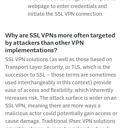
webpage to enter credentials and
initiate the SSL VPN connection.
Why are SSL VPNs more often targeted
by attackers than other VPN
implementations?
SSL VPN solutions (as well as those based on
Transport Layer Security, or TLS, which is the
successor to SSL – those terms are sometimes
used interchangeably in this context) provide
ease of access and flexibility, which inherently
increases risk. The attack surface is wider on an
SSL VPN, meaning there are more ways a
malicious actor could potentially gain access or
cause damage. Traditional IPsec VPN solutions