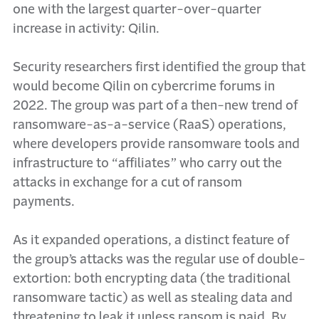
one with the largest quarter-over-quarter
increase in activity: Qilin.
Security researchers first identified the group that
would become Qilin on cybercrime forums in
2022. The group was part of a then-new trend of
ransomware-as-a-service (RaaS) operations,
where developers provide ransomware tools and
infrastructure to “affiliates” who carry out the
attacks in exchange for a cut of ransom
payments.
As it expanded operations, a distinct feature of
the group’s attacks was the regular use of double-
extortion: both encrypting data (the traditional
ransomware tactic) as well as stealing data and
threatening to leak it unless ransom is paid. By