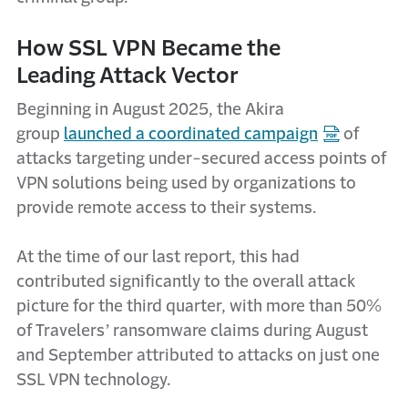
How SSL VPN Became the
Leading Attack Vector
Beginning in August 2025, the Akira
group
launched a coordinated campaign
of
attacks targeting under-secured access points of
VPN solutions being used by organizations to
provide remote access to their systems.
At the time of our last report, this had
contributed significantly to the overall attack
picture for the third quarter, with more than 50%
of Travelers’ ransomware claims during August
and September attributed to attacks on just one
SSL VPN technology.