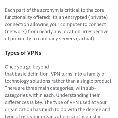
Each part of the acronym is critical to the core
functionality offered: It’s an encrypted (private)
connection allowing your computer to connect
(network) from nearly any location, irrespective
of proximity to company servers (virtual).
Types of VPNs
Once you go beyond
that basic definition, VPN turns into a family of
technology solutions rather than a single product.
There are three main categories, with sub-
categories within each. Understanding their
differences is key. The type of VPN used at your
organization has much to do with the degree and
type of risk your organization is up against in