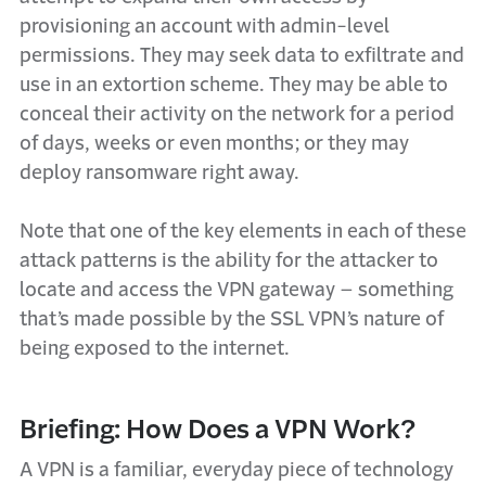
provisioning an account with admin-level
permissions. They may seek data to exfiltrate and
use in an extortion scheme. They may be able to
conceal their activity on the network for a period
of days, weeks or even months; or they may
deploy ransomware right away.
Note that one of the key elements in each of these
attack patterns is the ability for the attacker to
locate and access the VPN gateway – something
that’s made possible by the SSL VPN’s nature of
being exposed to the internet.
Briefing: How Does a VPN Work?
A VPN is a familiar, everyday piece of technology