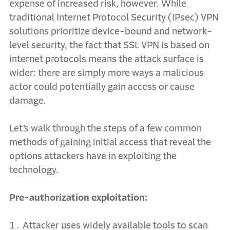
expense of increased risk, however. While
traditional Internet Protocol Security (IPsec) VPN
solutions prioritize device-bound and network-
level security, the fact that SSL VPN is based on
internet protocols means the attack surface is
wider: there are simply more ways a malicious
actor could potentially gain access or cause
damage.
Let’s walk through the steps of a few common
methods of gaining initial access that reveal the
options attackers have in exploiting the
technology.
Pre-authorization exploitation:
Attacker uses widely available tools to scan