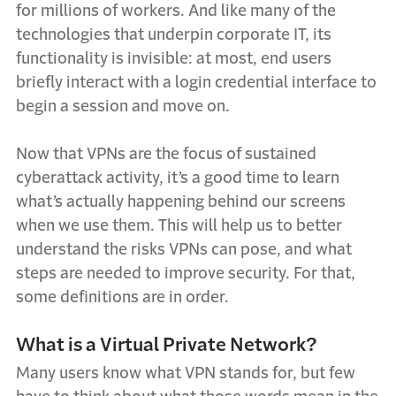
for millions of workers. And like many of the
technologies that underpin corporate IT, its
functionality is invisible: at most, end users
briefly interact with a login credential interface to
begin a session and move on.
Now that VPNs are the focus of sustained
cyberattack activity, it’s a good time to learn
what’s actually happening behind our screens
when we use them. This will help us to better
understand the risks VPNs can pose, and what
steps are needed to improve security. For that,
some definitions are in order.
What is a Virtual Private Network?
Many users know what VPN stands for, but few