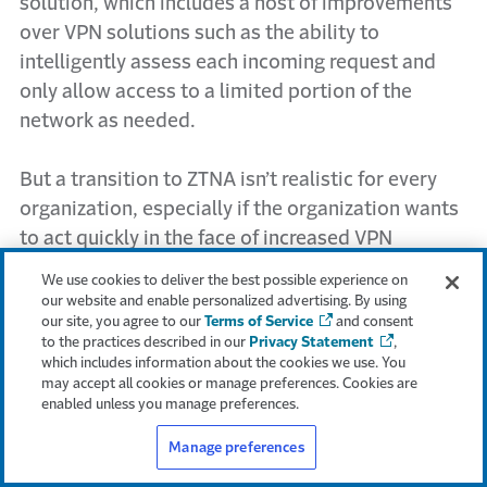
solution, which includes a host of improvements
over VPN solutions such as the ability to
intelligently assess each incoming request and
only allow access to a limited portion of the
network as needed.
But a transition to ZTNA isn’t realistic for every
organization, especially if the organization wants
to act quickly in the face of increased VPN
attacks. The following are five ways businesses
We use cookies to deliver the best possible experience on
can harden existing SSL VPN usage to reduce the
our website and enable personalized advertising. By using
our site, you agree to our
Terms of Service
and consent
risk of an attack.
to the practices described in our
Privacy Statement
,
which includes information about the cookies we use. You
1. Harden authentication, going beyond simple
may accept all cookies or manage preferences. Cookies are
enabled unless you manage preferences.
MFA
Manage preferences
At the authentication stage, organizations
must