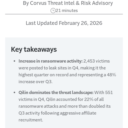
By Corvus Threat Intel & Risk Advisory
21 minutes
Last Updated February 26, 2026
Key takeaways
Increase in ransomware activity:
2,453 victims
were posted to leak sites in Q4, making it the
highest quarter on record and representing a 48%
increase over Q3.
Qilin dominates the threat landscape:
With 551
victims in Q4, Qilin accounted for 22% of all
ransomware attacks and more than doubled its
Q3 activity following aggressive affiliate
recruitment.