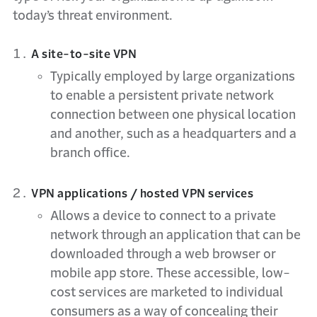
today’s threat environment.
A site-to-site VPN
Typically employed by large organizations
to enable a persistent private network
connection between one physical location
and another, such as a headquarters and a
branch office.
VPN applications / hosted VPN services
Allows a device to connect to a private
network through an application that can be
downloaded through a web browser or
mobile app store. These accessible, low-
cost services are marketed to individual
consumers as a way of concealing their