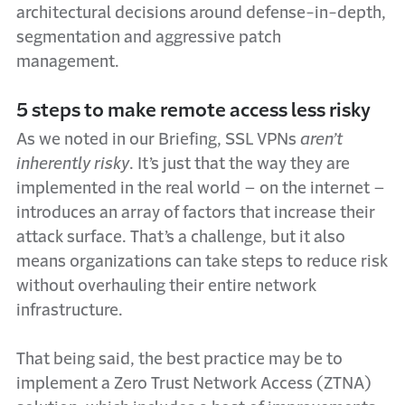
architectural decisions around defense-in-depth,
segmentation and aggressive patch
management.
5 steps to make remote access less risky
As we noted in our Briefing, SSL VPNs
aren’t
inherently risky
. It’s just that the way they are
implemented in the real world – on the internet –
introduces an array of factors that increase their
attack surface. That’s a challenge, but it also
means organizations can take steps to reduce risk
without overhauling their entire network
infrastructure.
That being said, the best practice may be to
implement a Zero Trust Network Access (ZTNA)