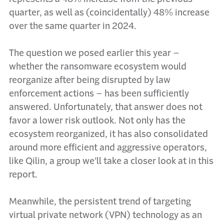
quarter, as well as (coincidentally) 48% increase
over the same quarter in 2024.
The question we posed earlier this year –
whether the ransomware ecosystem would
reorganize after being disrupted by law
enforcement actions – has been sufficiently
answered. Unfortunately, that answer does not
favor a lower risk outlook. Not only has the
ecosystem reorganized, it has also consolidated
around more efficient and aggressive operators,
like Qilin, a group we’ll take a closer look at in this
report.
Meanwhile, the persistent trend of targeting
virtual private network (VPN) technology as an