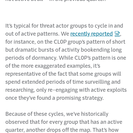
It’s typical for threat actor groups to cycle in and
out of active patterns. We
recently reported
,
for instance, on the CL0P group’s pattern of short
but dramatic bursts of activity bookending long
periods of dormancy. While CL0P’s pattern is one
of the more exaggerated examples, it’s
representative of the fact that some groups will
spend extended periods of time surveilling and
researching, only re-engaging with active exploits
once they’ve found a promising strategy.
Because of these cycles, we’ve historically
observed that for every group that has an active
quarter, another drops off the map. That’s how