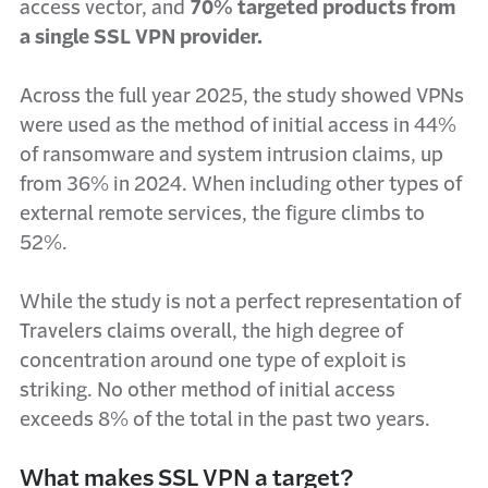
access vector, and
70% targeted products from
a single SSL VPN provider.
Across the full year 2025, the study showed VPNs
were used as the method of initial access in 44%
of ransomware and system intrusion claims, up
from 36% in 2024. When including other types of
external remote services, the figure climbs to
52%.
While the study is not a perfect representation of
Travelers claims overall, the high degree of
concentration around one type of exploit is
striking. No other method of initial access
exceeds 8% of the total in the past two years.
What makes SSL VPN a target?