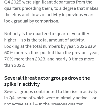
Q4 2025 were significant departures from the
quarters preceding them, to a degree that makes
the ebbs and flows of activity in previous years
look gradual by comparison.
Not only is the quarter-to-quarter volatility
higher – so is the total amount of activity.
Looking at the total numbers by year, 2025 saw
50% more victims posted than the previous year,
70% more than 2023, and nearly 3 times more
than 2022.
Several threat actor groups drove the
spike in activity
Several groups contributed to the rise in activity
in Q4, some of which were minimally active – or
not active at all – in the previous quarter.