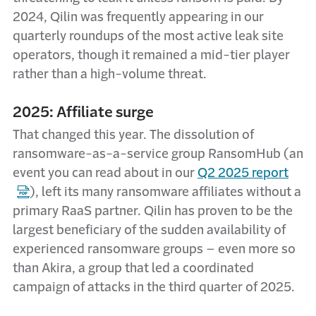
2024, Qilin was frequently appearing in our
quarterly roundups of the most active leak site
operators, though it remained a mid-tier player
rather than a high-volume threat.
2025: Affiliate surge
That changed this year. The dissolution of
ransomware-as-a-service group RansomHub (an
event you can read about in our
Q2 2025 report
), left its many ransomware affiliates without a
primary RaaS partner. Qilin has proven to be the
largest beneficiary of the sudden availability of
experienced ransomware groups – even more so
than Akira, a group that led a coordinated
campaign of attacks in the third quarter of 2025.