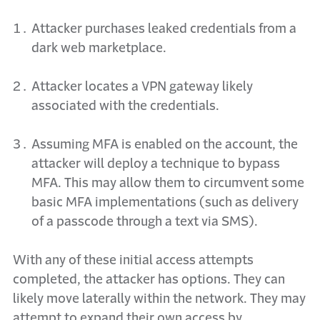
Attacker purchases leaked credentials from a
dark web marketplace.
Attacker locates a VPN gateway likely
associated with the credentials.
Assuming MFA is enabled on the account, the
attacker will deploy a technique to bypass
MFA. This
may allow them to circumvent some
basic MFA implementations (such as delivery
of a passcode
t
hrough a text via SMS).
With any of these initial access attempts
completed, the attacker has options. They can
likely move laterally within the network. They may
attempt to expand their own access by