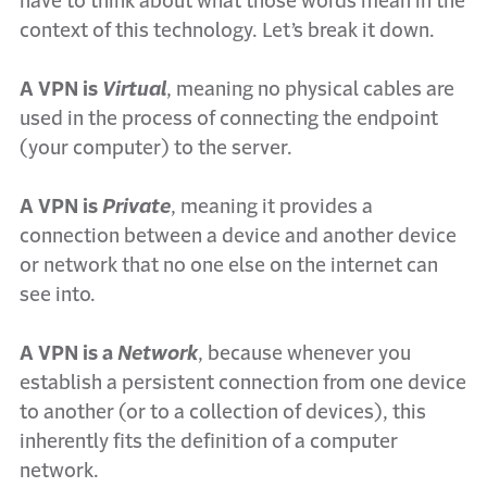
have to think about what those words mean in the
context of this technology. Let’s break it down.
A VPN is
Virtual
, meaning no physical cables are
used in the process of connecting the endpoint
(your computer) to the server.
A VPN is
Private
, meaning it provides a
connection between a device and another device
or network that no one else on the internet can
see into.
A VPN is a
Network
, because whenever you
establish a persistent connection from one device
to another (or to a collection of devices), this
inherently fits the definition of a computer
network.