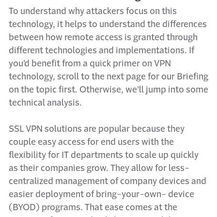
To understand why attackers focus on this
technology, it helps to understand the differences
between how remote access is granted through
different technologies and implementations.
If
you’d benefit from a quick primer on VPN
technology, scroll to the next page for our
Briefing
on the topic first
. Otherwise, we’ll jump into some
technical analysis.
SSL VPN solutions are popular because they
couple easy access for end users with the
flexibility for IT departments to scale up quickly
as their companies grow. They allow for less-
centralized management of company devices and
easier deployment of bring-your-own- device
(BYOD) programs. That ease comes at the