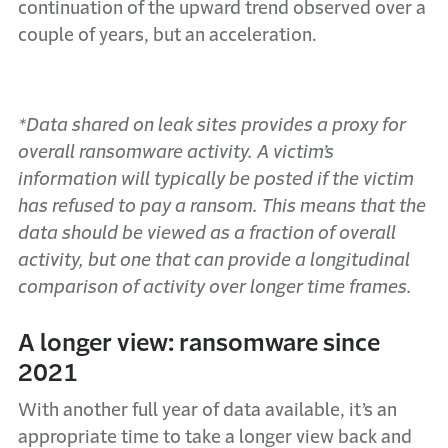
continuation of the upward trend observed over a
couple of years, but an acceleration.
*Data shared on leak sites provides a proxy for
overall ransomware activity. A victim’s
information will typically be posted if the victim
has refused to pay a ransom. This means that the
data should be viewed as a fraction of overall
activity, but one that can provide a longitudinal
comparison of activity over longer time frames.
A longer view: ransomware since
2021
With another full year of data available, it’s an
appropriate time to take a longer view back and