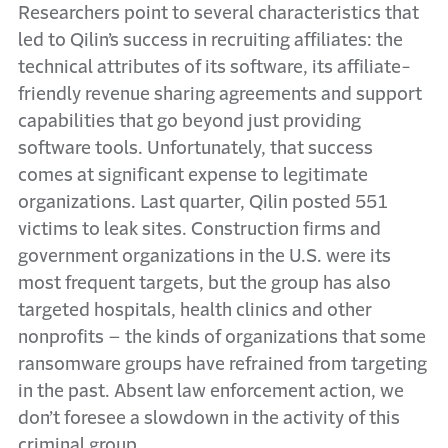
Researchers point to several characteristics that
led to Qilin’s success in recruiting affiliates: the
technical attributes of its software, its affiliate-
friendly revenue sharing agreements and support
capabilities that go beyond just providing
software tools. Unfortunately, that success
comes at significant expense to legitimate
organizations. Last quarter, Qilin posted 551
victims to leak sites. Construction firms and
government organizations in the U.S. were its
most frequent targets, but the group has also
targeted hospitals, health clinics and other
nonprofits – the kinds of organizations that some
ransomware groups have refrained from targeting
in the past. Absent law enforcement action, we
don’t foresee a slowdown in the activity of this
criminal group.