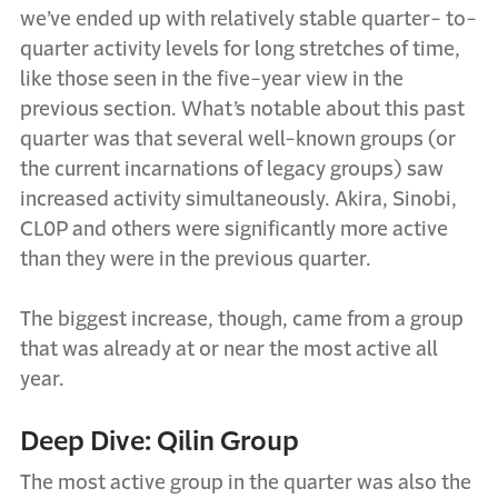
we’ve ended up with relatively stable quarter- to-
quarter activity levels for long stretches of time,
like those seen in the five-year view in the
previous section. What’s notable about this past
quarter was that several well-known groups (or
the current incarnations of legacy groups) saw
increased activity simultaneously. Akira, Sinobi,
CL0P and others were significantly more active
than they were in the previous quarter.
The biggest increase, though, came from a group
that was already at or near the most active all
year.
Deep Dive: Qilin Group
The most active group in the quarter was also the