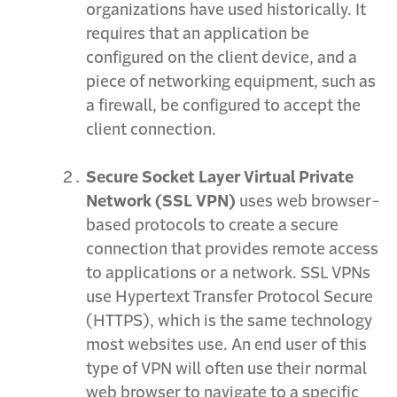
organizations have used historically. It
requires that an application be
configured on the client device, and a
piece of networking equipment, such as
a firewall, be configured to accept the
client connection.
Secure Socket Layer Virtual Private
Network (SSL VPN)
uses web browser-
based protocols to create a secure
connection that provides remote access
to applications or a network. SSL VPNs
use Hypertext Transfer Protocol Secure
(HTTPS), which is the same technology
most websites use. An end user of this
type of VPN will often use their normal
web browser to navigate to a specific