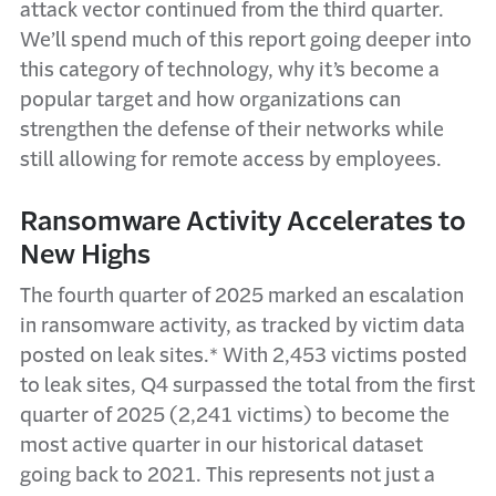
attack vector continued from the third quarter.
We’ll spend much of this report going deeper into
this category of technology, why it’s become a
popular target and how organizations can
strengthen the defense of their networks while
still allowing for remote access by employees.
Ransomware Activity Accelerates to
New Highs
The fourth quarter of 2025 marked an escalation
in ransomware activity, as tracked by victim data
posted on leak sites.* With 2,453 victims posted
to leak sites, Q4 surpassed the total from the first
quarter of 2025 (2,241 victims) to become the
most active quarter in our historical dataset
going back to 2021. This represents not just a