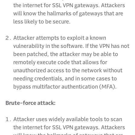
the internet for SSL VPN gateways. Attackers
will know the hallmarks of gateways that are
less likely to be secure.
Attacker attempts to exploit a known
vulnerability in the software. If the VPN has not
been patched,
the attacker may be able to
remotely execute code that allows for
unauthorized access to the
network without
needing credentials, and in some cases to
bypass multifactor authentication (MFA).
Brute-force attack:
Attacker uses widely available tools to scan
the internet for SSL VPN gateways. Attackers