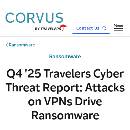
Skip to main content
Show
Menu
Contact Us
Ransomware
Ransomware
Q4 '25 Travelers Cyber
Threat Report: Attacks
on VPNs Drive
Ransomware